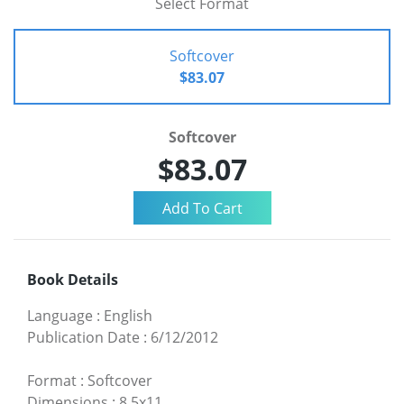
Select Format
Softcover
$83.07
Softcover
$83.07
Book Details
Language
:
English
Publication Date
:
6/12/2012
Format
:
Softcover
Dimensions
:
8.5x11