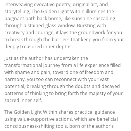
Interweaving evocative poetry, original art, and
storytelling, The Golden Light Within illumines the
poignant path back home, like sunshine cascading
through a stained-glass window. Bursting with
creativity and courage, it lays the groundwork for you
to break through the barriers that keep you from your
deeply treasured inner depths.
Just as the author has undertaken the
transformational journey from a life experience filled
with shame and pain, toward one of freedom and
harmony, you too can reconnect with your vast
potential, breaking through the doubts and decayed
patterns of thinking to bring forth the majesty of your
sacred inner self.
The Golden Light Within shares practical guidance
using value-supportive actions, which are beneficial
consciousness-shifting tools, born of the author’s