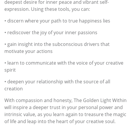
deepest desire for inner peace and vibrant self-
expression. Using these tools, you can:
• discern where your path to true happiness lies
• rediscover the joy of your inner passions
• gain insight into the subconscious drivers that
motivate your actions
• learn to communicate with the voice of your creative
spirit
• deepen your relationship with the source of all
creation
With compassion and honesty, The Golden Light Within
will inspire a deeper trust in your personal power and
intrinsic value, as you learn again to treasure the magic
of life and leap into the heart of your creative soul.