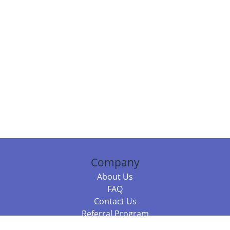
Company
About Us
FAQ
Contact Us
Referral Program
Fraud Alert