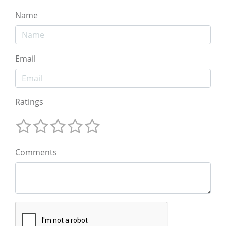
Name
Email
Ratings
Comments