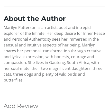
About the Author
Marilyn Patterson is an artist, poet and intrepid
explorer of the Infinite. Her deep desire for Inner Peace
and Personal Authenticity sees her immersed in the
sensual and intuitive aspects of her being. Marilyn
shares her personal transformation through creative
and lyrical expression, with honesty, courage and
compassion. She lives in Gauteng, South Africa, with
her soul-mate, their two magnificent daughters, three
cats, three dogs and plenty of wild birds and
butterflies.
Add Review