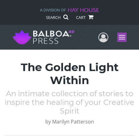
SEARCH
CART
User Me
Menu
The Golden Light
Within
An intimate collection of stories to
inspire the healing of your Creative
Spirit
by
Marilyn Patterson