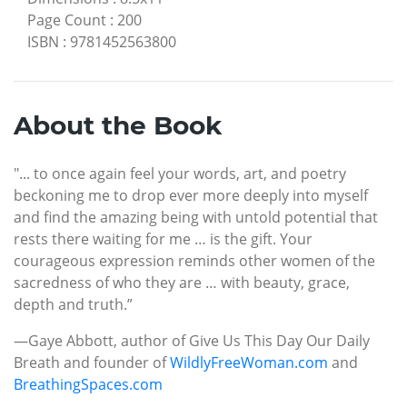
Page Count
:
200
ISBN
:
9781452563800
About the Book
"... to once again feel your words, art, and poetry
beckoning me to drop ever more deeply into myself
and find the amazing being with untold potential that
rests there waiting for me … is the gift. Your
courageous expression reminds other women of the
sacredness of who they are … with beauty, grace,
depth and truth.”
—Gaye Abbott, author of Give Us This Day Our Daily
Breath and founder of
WildlyFreeWoman.com
and
BreathingSpaces.com