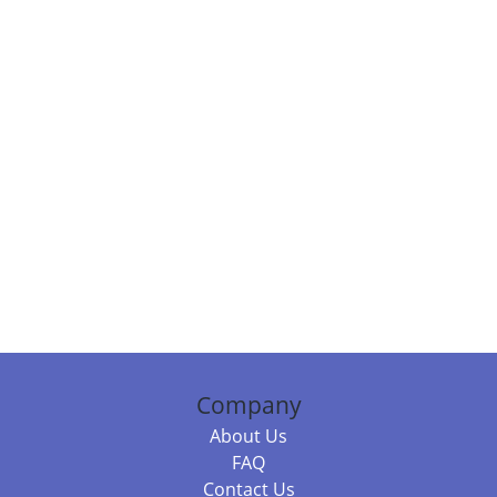
Company
About Us
FAQ
Contact Us