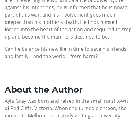
against his intentions, he is informed that he is now a
part of this war, and his involvement goes much
deeper than his mother’s death. He finds himself
forced into the heart of the action and required to step
up and become the man he is destined to be.
Can he balance his new life in time to save his friends
and family—and the world—from harm?
About the Author
Ayla Gray was born and raised in the small rural town
of Red Cliffs, Victoria. When she turned eighteen, she
moved to Melbourne to study writing at university.