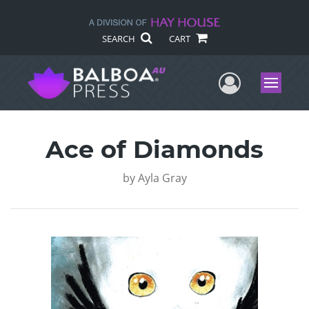
SEARCH
CART
User Me
Menu
Ace of Diamonds
by
Ayla Gray