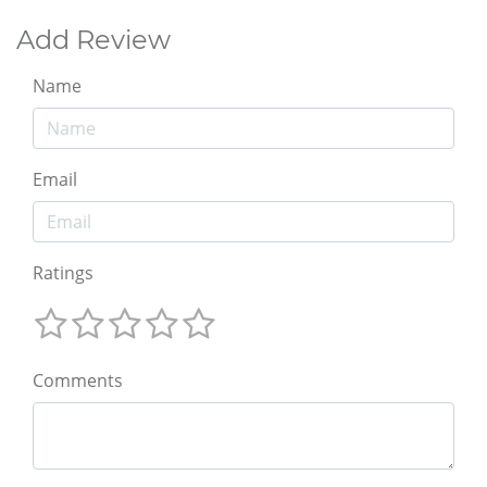
Add Review
Name
Email
Ratings
Comments