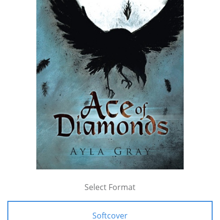
Select Format
Softcover