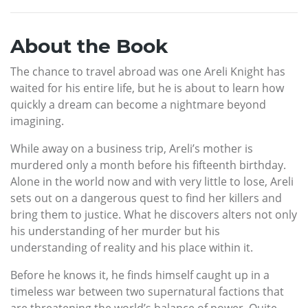
About the Book
The chance to travel abroad was one Areli Knight has
waited for his entire life, but he is about to learn how
quickly a dream can become a nightmare beyond
imagining.
While away on a business trip, Areli’s mother is
murdered only a month before his fifteenth birthday.
Alone in the world now and with very little to lose, Areli
sets out on a dangerous quest to find her killers and
bring them to justice. What he discovers alters not only
his understanding of her murder but his
understanding of reality and his place within it.
Before he knows it, he finds himself caught up in a
timeless war between two supernatural factions that
are threatening the world’s balance of power. Quite