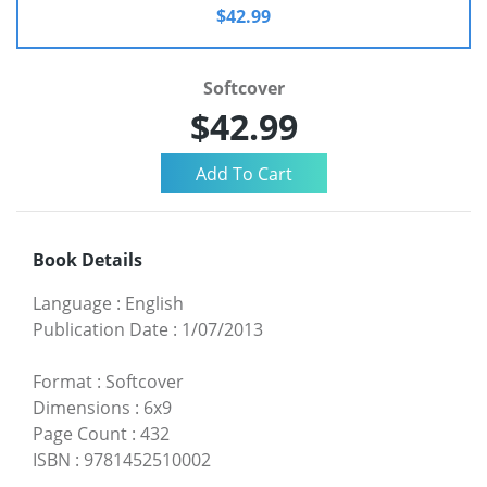
$42.99
Softcover
$42.99
Book Details
Language
:
English
Publication Date
:
1/07/2013
Format
:
Softcover
Dimensions
:
6x9
Page Count
:
432
ISBN
:
9781452510002