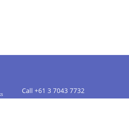
Call +61 3 7043 7732
ks