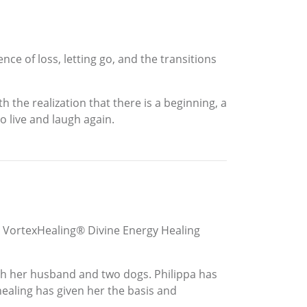
ce of loss, letting go, and the transitions
h the realization that there is a beginning, a
o live and laugh again.
 us. VortexHealing® Divine Energy Healing
th her husband and two dogs. Philippa has
healing has given her the basis and