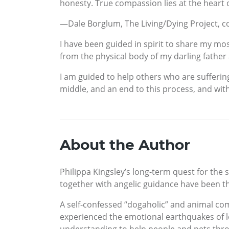
honesty. True compassion lies at the heart of
—Dale Borglum, The Living/Dying Project, c
I have been guided in spirit to share my mos
from the physical body of my darling father
I am guided to help others who are suffering,
middle, and an end to this process, and with
About the Author
Philippa Kingsley’s long-term quest for the sp
together with angelic guidance have been the
A self-confessed “dogaholic” and animal co
experienced the emotional earthquakes of los