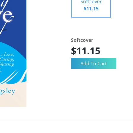
Softcover
$11.15
Softcover
$11.15