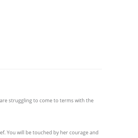
 are struggling to come to terms with the
ief. You will be touched by her courage and