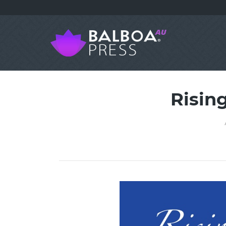
Risin