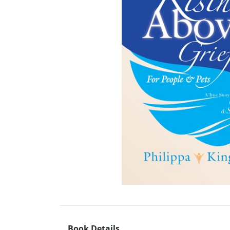
Book Details