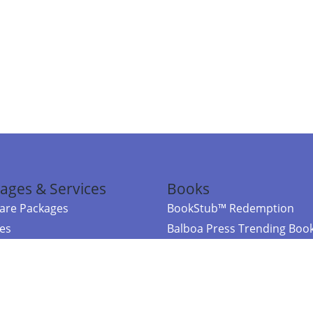
ages & Services
Books
re Packages
BookStub™ Redemption
ces
Balboa Press Trending Boo
rces
Balboa Press New Releases