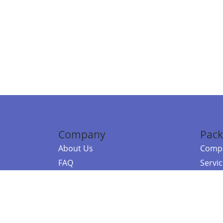
Company
Pack
About Us
Compa
FAQ
Servi
Contact Us
Resou
Referral Program
Fraud Alert