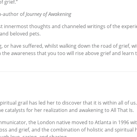
 grief.”
o-author of
Journey of Awakening
t innermost thoughts and channeled writings of the experien
 and beloved pets.
 or have suffered, whilst walking down the road of grief, wit
 the awareness that you too will rise above grief and learn t
iritual grail has led her to discover that it is within all of
 catalysts for her realization and awakening to All That Is.
mmunicator, the London native moved to Atlanta in 1996 wi
s and grief, and the combination of holistic and spiritual 