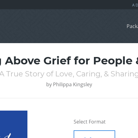
Pack
g Above Grief for People 
A True Story of Love, Caring, & Sharin
by
Philippa Kingsley
Select Format