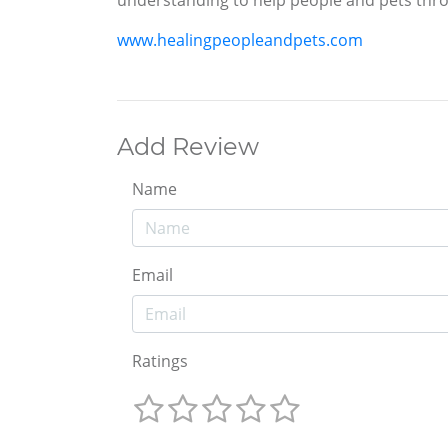
understanding to help people and pets throu
www.healingpeopleandpets.com
Add Review
Name
Email
Ratings