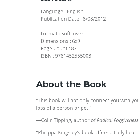
Language
:
English
Publication Date
:
8/08/2012
Format
:
Softcover
Dimensions
:
6x9
Page Count
:
82
ISBN
:
9781452555003
About the Book
“This book will not only connect you with yo
loss of a person or pet.”
—Colin Tipping, author of
Radical Forgivenes
“Philippa Kingsley’s book offers a truly hea