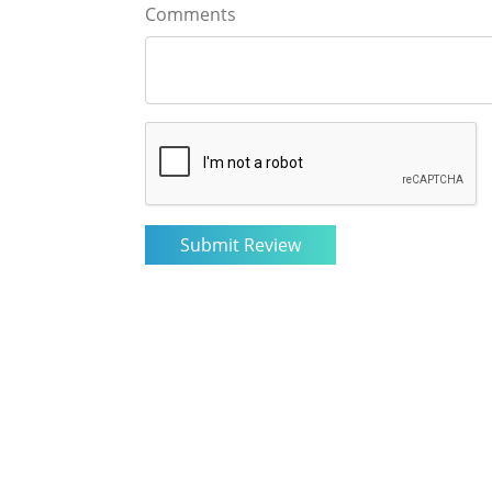
Comments