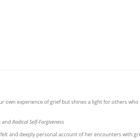
ur own experience of grief but shines a light for others who
s
and
Radical Self-Forgiveness
rtfelt and deeply personal account of her encounters with gr