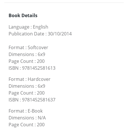
Book Details
Language
:
English
Publication Date
:
30/10/2014
Format
:
Softcover
Dimensions
:
6x9
Page Count
:
200
ISBN
:
9781452581613
Format
:
Hardcover
Dimensions
:
6x9
Page Count
:
200
ISBN
:
9781452581637
Format
:
E-Book
Dimensions
:
N/A
Page Count
:
200