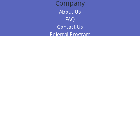
Company
About Us
FAQ
Contact Us
Referral Program
Fraud Alert
Packages & Services
Compare Packages
Services
Resources
Books
BookStub™ Redemption
Balboa Press Trending Books
Balboa Press New Releases
Call +61 3 7043 7732