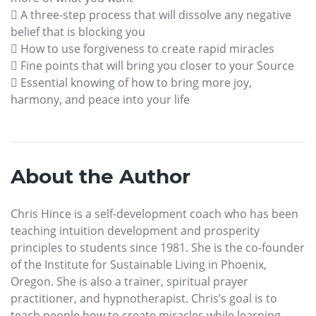
 A three-step process that will dissolve any negative
belief that is blocking you
 How to use forgiveness to create rapid miracles
 Fine points that will bring you closer to your Source
 Essential knowing of how to bring more joy,
harmony, and peace into your life
About the Author
Chris Hince is a self-development coach who has been
teaching intuition development and prosperity
principles to students since 1981. She is the co-founder
of the Institute for Sustainable Living in Phoenix,
Oregon. She is also a trainer, spiritual prayer
practitioner, and hypnotherapist. Chris’s goal is to
teach people how to create miracles while learning