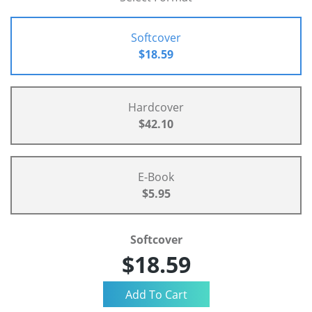
Softcover
$18.59
Hardcover
$42.10
E-Book
$5.95
Softcover
$18.59