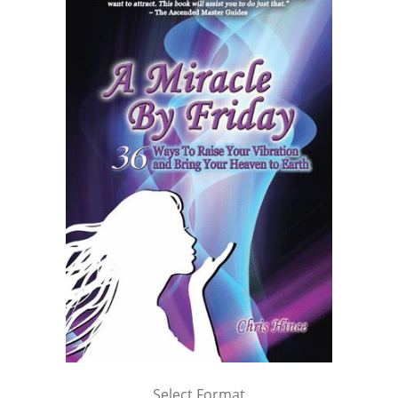
Select Format