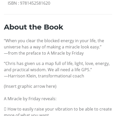
ISBN
:
9781452581620
About the Book
“When you clear the blocked energy in your life, the
universe has a way of making a miracle look easy.”
—from the preface to A Miracle by Friday
“Chris has given us a map full of life, light, love, energy,
and practical wisdom. We all need a life GPS.”
—Harrison Klein, transformational coach
(Insert graphic arrow here)
A Miracle by Friday reveals:
 How to easily raise your vibration to be able to create
more of what you want