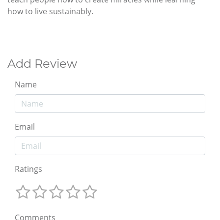
how to live sustainably.
Add Review
Name
Email
Ratings
Comments