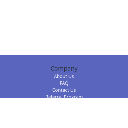
Company
About Us
FAQ
Contact Us
Referral Program
Fraud Alert
Packages & Services
Compare Packages