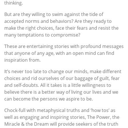
thinking.
But are they willing to swim against the tide of
accepted norms and behaviors? Are they ready to
make the right choices, face their fears and resist the
many temptations to compromise?
These are entertaining stories with profound messages
that anyone of any age, with an open mind can find
inspiration from.
It’s never too late to change our minds, make different
choices and rid ourselves of our baggage of guilt, fear
and self-doubts. All it takes is a little willingness to
believe there is a better way of living our lives and we
can become the persons we aspire to be.
Chock-full with metaphysical truths and ‘how tos’ as
well as engaging and inspiring stories, The Power, the
Miracle & the Dream will provide seekers of the truth