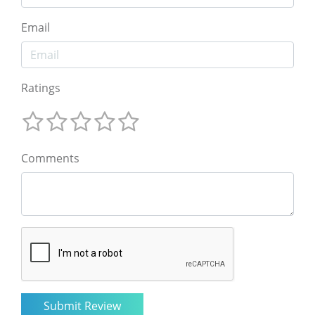
Email
Ratings
Comments