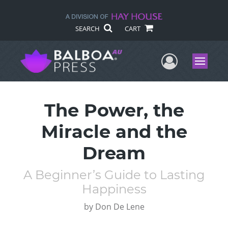
SEARCH
CART
User Me
Menu
The Power, the
Miracle and the
Dream
A Beginner’s Guide to Lasting
Happiness
by
Don De Lene