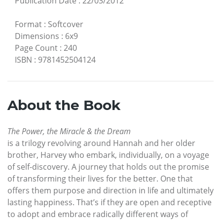
Publication Date
:
22/03/2012
Format
:
Softcover
Dimensions
:
6x9
Page Count
:
240
ISBN
:
9781452504124
About the Book
The Power, the Miracle & the Dream
is a trilogy revolving around Hannah and her older
brother, Harvey who embark, individually, on a voyage
of self-discovery. A journey that holds out the promise
of transforming their lives for the better. One that
offers them purpose and direction in life and ultimately
lasting happiness. That’s if they are open and receptive
to adopt and embrace radically different ways of