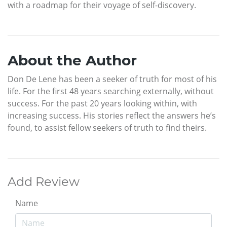
with a roadmap for their voyage of self-discovery.
About the Author
Don De Lene has been a seeker of truth for most of his
life. For the first 48 years searching externally, without
success. For the past 20 years looking within, with
increasing success. His stories reflect the answers he’s
found, to assist fellow seekers of truth to find theirs.
Add Review
Name