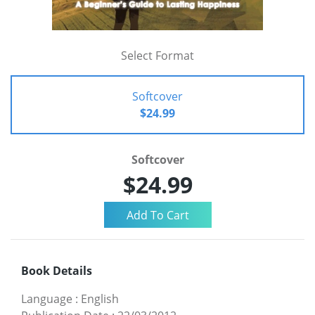
Select Format
Softcover
$24.99
Softcover
$24.99
Book Details
Language
:
English