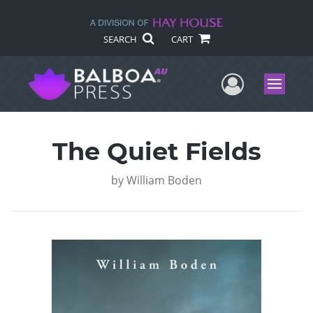
SEARCH
CART
User Me
Menu
The Quiet Fields
by
William Boden