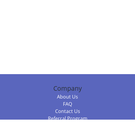
Company
About Us
FAQ
Contact Us
Referral Program
Fraud Alert