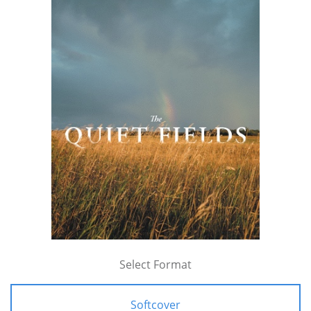
Select Format
Softcover