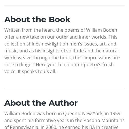
About the Book
Written from the heart, the poems of William Boden
offer a new take on our outer and inner worlds. This
collection shines new light on men’s issues, art, and
music, and as his insights of solitude and the natural
world weave through the book, their impressions are
sure to linger. Here you’ll encounter poetry’s fresh
voice. It speaks to us all.
About the Author
William Boden was born in Queens, New York, in 1959
and spent his formative years in the Pocono Mountains
of Pennsylvania. In 2000, he earned his BA in creative