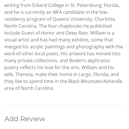
writing from Eckerd College in St. Petersburg, Florida,
and he is currently an MFA candidate in the low-
residency program of Queens University, Charlotte,
North Carolina. The four chapbooks he published
include Guest of Honor and Deep Rain. William is a
visual artist and has had many exhibits, some that
merged his acrylic paintings and photography with the
work of other local poets. His artwork has moved into
many private collections, and Boden’s ekphrastic
poetry reflects his love for the arts. William and his
wife, Theresa, make their home in Largo, Florida, and
they like to spend time in the Black Mountain/Asheville
area of North Carolina.
Add Review