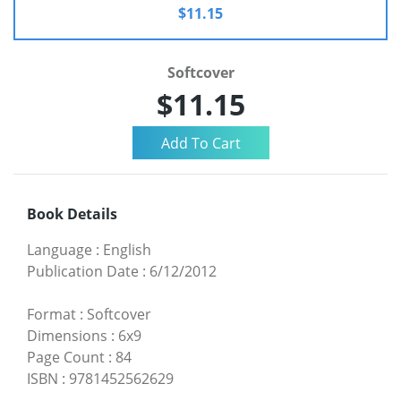
$11.15
Softcover
$11.15
Book Details
Language
:
English
Publication Date
:
6/12/2012
Format
:
Softcover
Dimensions
:
6x9
Page Count
:
84
ISBN
:
9781452562629