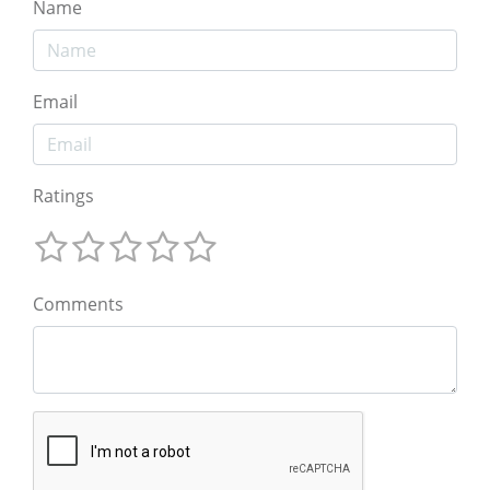
Name
Email
Ratings
Comments