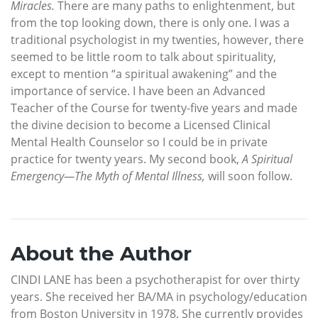
Miracles.
There are many paths to enlightenment, but
from the top looking down, there is only one. I was a
traditional psychologist in my twenties, however, there
seemed to be little room to talk about spirituality,
except to mention “a spiritual awakening” and the
importance of service. I have been an Advanced
Teacher of the Course for twenty-five years and made
the divine decision to become a Licensed Clinical
Mental Health Counselor so I could be in private
practice for twenty years. My second book,
A Spiritual
Emergency—The Myth of Mental Illness,
will soon follow.
About the Author
CINDI LANE has been a psychotherapist for over thirty
years. She received her BA/MA in psychology/education
from Boston University in 1978. She currently provides