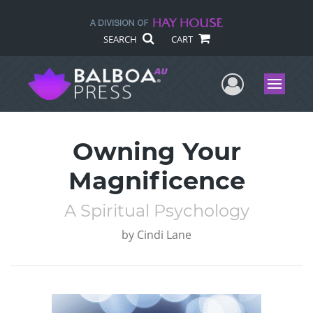
SEARCH
CART
User Me
Menu
Owning Your
Magnificence
A Spiritual Psychology
by
Cindi Lane