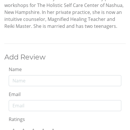
workshops for The Holistic Self Care Center of Nashua,
New Hampshire. In her private practice, she is now an
intuitive counselor, Magnified Healing Teacher and
Reiki Master. She is married and has two teenagers.
Add Review
Name
Email
Ratings