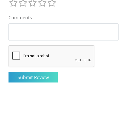
Comments