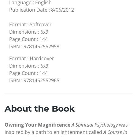
Language
:
English
Publication Date
:
8/06/2012
Format
:
Softcover
Dimensions
:
6x9
Page Count
:
144
ISBN
:
9781452552958
Format
:
Hardcover
Dimensions
:
6x9
Page Count
:
144
ISBN
:
9781452552965
About the Book
Owning Your Magnificence
A Spiritual Psychology
was
inspired by a path to enlightenment called
A Course in