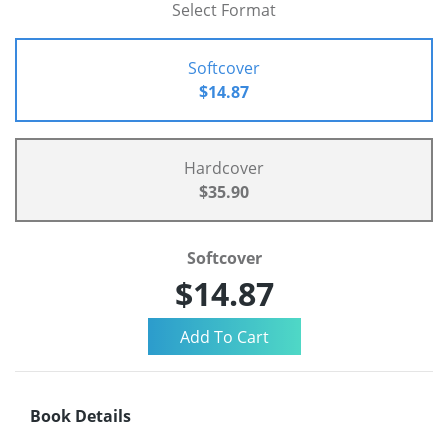
Select Format
Softcover
$14.87
Hardcover
$35.90
Softcover
$14.87
Book Details