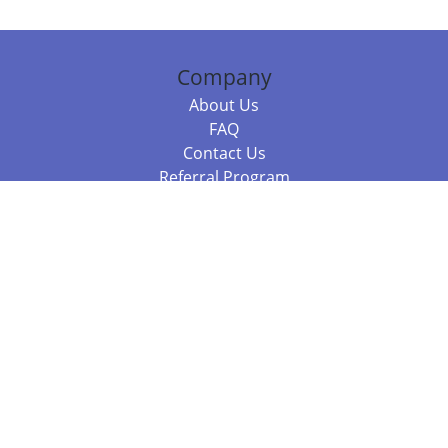
Company
About Us
FAQ
Contact Us
Referral Program
Fraud Alert
Packages & Services
Compare Packages
Services
Resources
Books
BookStub™ Redemption
Balboa Press Trending Books
Balboa Press New Releases