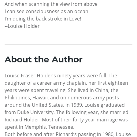
And when scanning the view from above
I can see consciousness as an ocean.
I’m doing the back stroke in Love!
--Louise Holder
About the Author
Louise Fraser Holder‘s ninety years were full. The
daughter of a career army chaplain, her first eighteen
years were spent traveling. She lived in China, the
Philippines, Hawaii, and on numerous army posts
around the United States. In 1939, Louise graduated
from Duke University. The following year, she married
Richard Holder. Most of their forty-year marriage was
spent in Memphis, Tennessee.
Both before and after Richard’s passing in 1980, Louise