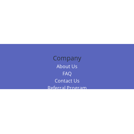
Company
About Us
FAQ
Contact Us
Referral Program
Fraud Alert
Packages & Services
Compare Packages
Services
Resources