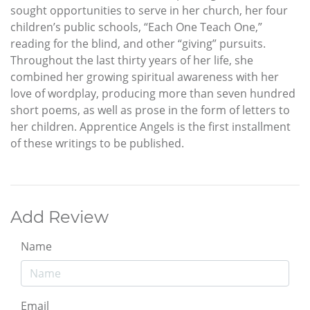
sought opportunities to serve in her church, her four
children’s public schools, “Each One Teach One,”
reading for the blind, and other “giving” pursuits.
Throughout the last thirty years of her life, she
combined her growing spiritual awareness with her
love of wordplay, producing more than seven hundred
short poems, as well as prose in the form of letters to
her children. Apprentice Angels is the first installment
of these writings to be published.
Add Review
Name
Email