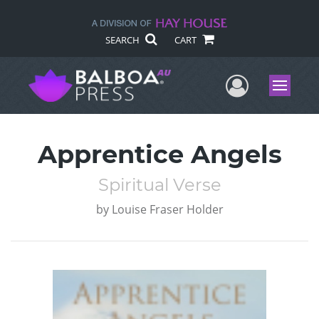
SEARCH
CART
User Me
Menu
Apprentice Angels
Spiritual Verse
by
Louise Fraser Holder