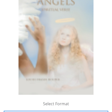
Select Format