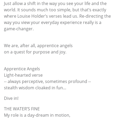
Just allow a shift in the way you see your life and the
world. It sounds much too simple, but that’s exactly
where Louise Holder’s verses lead us. Re-directing the
way you view your everyday experience really is a
game-changer.
We are, after all, apprentice angels
on a quest for purpose and joy.
Apprentice Angels
Light-hearted verse
-- always perceptive, sometimes profound --
stealth wisdom cloaked in fun…
Dive in!
THE WATER’S FINE
My role is a day-dream in motion,