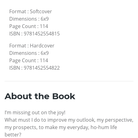
Format
:
Softcover
Dimensions
:
6x9
Page Count
:
114
ISBN
:
9781452554815
Format
:
Hardcover
Dimensions
:
6x9
Page Count
:
114
ISBN
:
9781452554822
About the Book
I’m missing out on the joy!
What must I do to improve my outlook, my perspective,
my prospects, to make my everyday, ho-hum life
better?