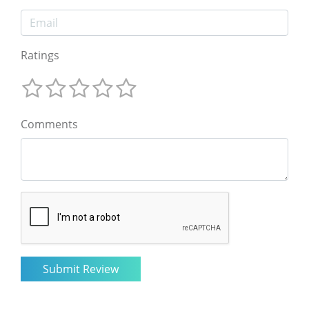
Ratings
Comments