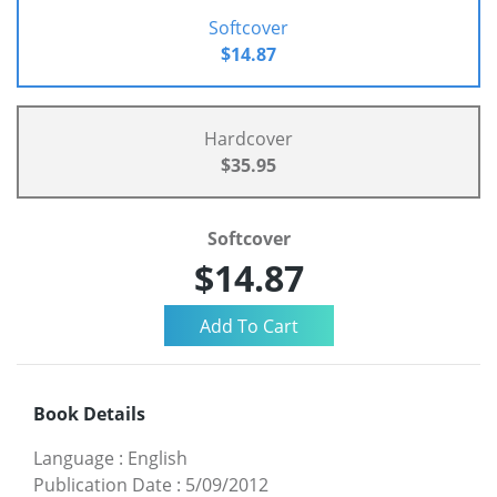
Softcover
$14.87
Hardcover
$35.95
Softcover
$14.87
Book Details
Language
:
English
Publication Date
:
5/09/2012