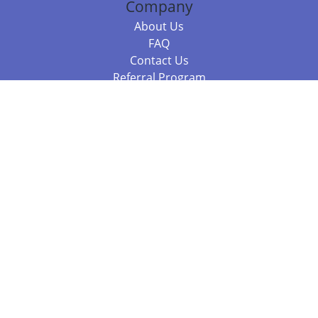
Company
About Us
FAQ
Contact Us
Referral Program
Fraud Alert
Packages & Services
Compare Packages
Services
Resources
Books
BookStub™ Redemption
Balboa Press Trending Books
Balboa Press New Releases
Call +61 3 7043 7732