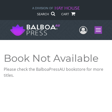
SEARCH
CART
User Me
Menu
Book Not Available
Please check the BalboaPressAU bookstore for more
titles.