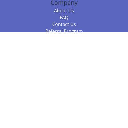
Company
About Us
FAQ
Contact Us
Referral Program
Fraud Alert
Packages & Services
Compare Packages
Services
Resources
Books
BookStub™ Redemption
Balboa Press Trending Books
Balboa Press New Releases
Call +61 3 7043 7732