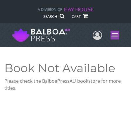
SEARCH
CART
User Me
Menu
Book Not Available
Please check the BalboaPressAU bookstore for more
titles.