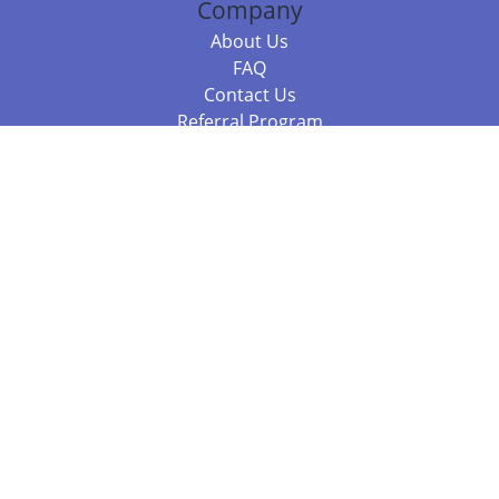
Company
About Us
FAQ
Contact Us
Referral Program
Fraud Alert
Packages & Services
Compare Packages
Services
Resources
Books
BookStub™ Redemption
Balboa Press Trending Books
Balboa Press New Releases
Call +61 3 7043 7732