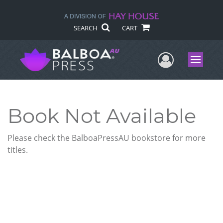
SEARCH
CART
User Me
Menu
Book Not Available
Please check the BalboaPressAU bookstore for more
titles.