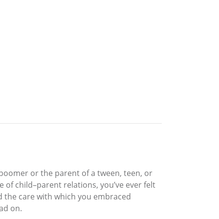
 boomer or the parent of a tween, teen, or
 of child–parent relations, you’ve ever felt
and the care with which you embraced
ad on.