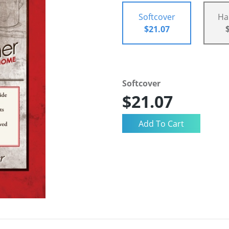
Softcover
Ha
$21.07
Softcover
$21.07