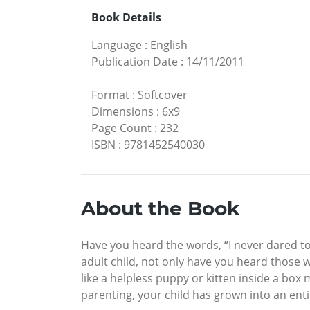
Book Details
Language
:
English
Publication Date
:
14/11/2011
Format
:
Softcover
Dimensions
:
6x9
Page Count
:
232
ISBN
:
9781452540030
About the Book
Have you heard the words, “I never dared to
adult child, not only have you heard those w
like a helpless puppy or kitten inside a bo
parenting, your child has grown into an en