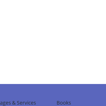
ages & Services
Books