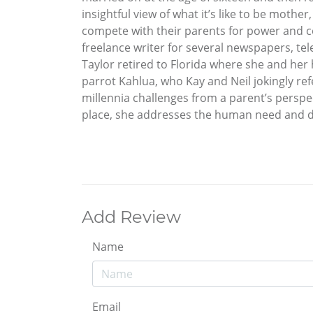
insightful view of what it’s like to be moth
compete with their parents for power and con
freelance writer for several newspapers, tel
Taylor retired to Florida where she and her 
parrot Kahlua, who Kay and Neil jokingly re
millennia challenges from a parent’s perspe
place, she addresses the human need and des
Add Review
Name
Email