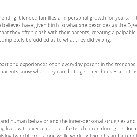
renting, blended families and personal growth for years; in
e believes have given birth to what she describes as the E
hat they often clash with their parents, creating a palpable 
completely befuddled as to what they did wrong.
rt and experiences of an everyday parent in the trenches. 
 parents know what they can do to get their houses and their
rstand human behavior and the inner-personal struggles and
 lived with over a hundred foster children during her form
aising two children alone while working two jobs and attendi