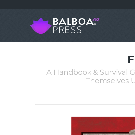
F
A Handbook & Survival G
Themselves U