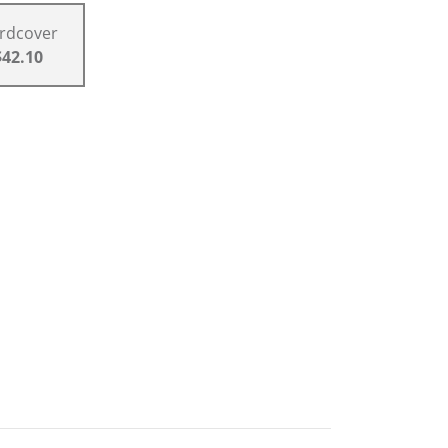
rdcover
$42.10