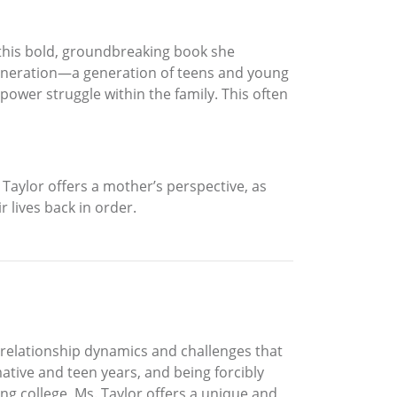
 this bold, groundbreaking book she
-generation—a generation of teens and young
power struggle within the family. This often
Taylor offers a mother’s perspective, as
 lives back in order.
 relationship dynamics and challenges that
ative and teen years, and being forcibly
ng college, Ms. Taylor offers a unique and