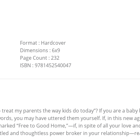
Format
:
Hardcover
Dimensions
:
6x9
Page Count
:
232
ISBN
:
9781452540047
 treat my parents the way kids do today”? If you are a baby
ords, you may have uttered them yourself. If, in this new age
x marked “Free to Good Home,”—if, in spite of all your love 
titled and thoughtless power broker in your relationship—re