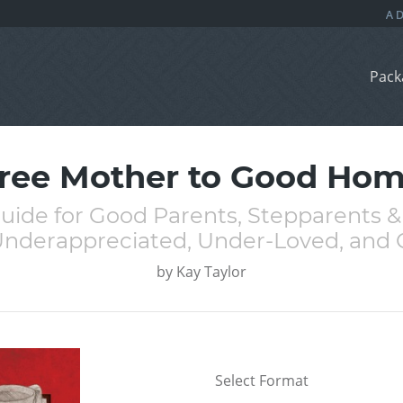
Pack
ree Mother to Good Ho
uide for Good Parents, Stepparents
nderappreciated, Under-Loved, an
by
Kay Taylor
Select Format