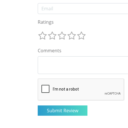
Ratings
Comments