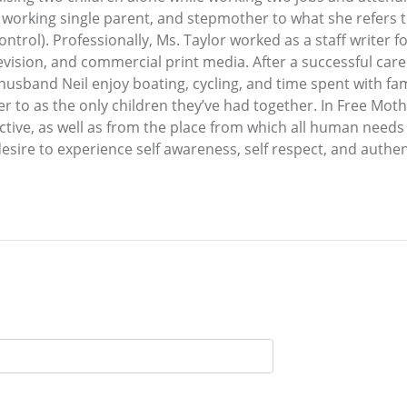
er, working single parent, and stepmother to what she refers
trol). Professionally, Ms. Taylor worked as a staff writer f
evision, and commercial print media. After a successful caree
husband Neil enjoy boating, cycling, and time spent with fam
fer to as the only children they’ve had together. In Free M
ctive, as well as from the place from which all human needs
ire to experience self awareness, self respect, and authen