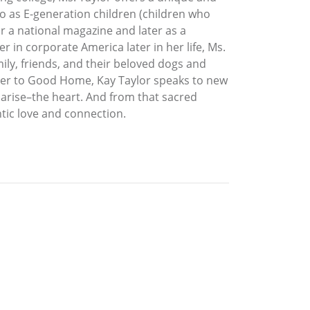
 to as E-generation children (children who
or a national magazine and later as a
r in corporate America later in her life, Ms.
ily, friends, and their beloved dogs and
other to Good Home, Kay Taylor speaks to new
 arise–the heart. And from that sacred
tic love and connection.