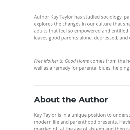
Author Kay Taylor has studied sociology, pa
explores the changes in our culture that sh
adults that feel so empowered and entitled t
leaves good parents alone, depressed, and 
Free Mother to Good Home
comes from the hea
well as a remedy for parental blues, helping
About the Author
Kay Taylor is in a unique position to unde
modern life and parenthood presents. Having
married off at the age of sixteen and then r