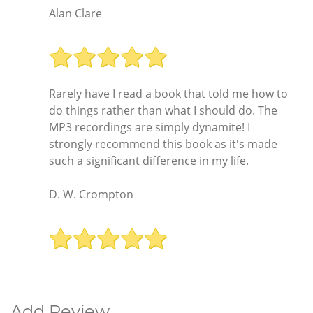
Alan Clare
Rarely have I read a book that told me how to
do things rather than what I should do. The
MP3 recordings are simply dynamite! I
strongly recommend this book as it's made
such a significant difference in my life.
D. W. Crompton
Add Review