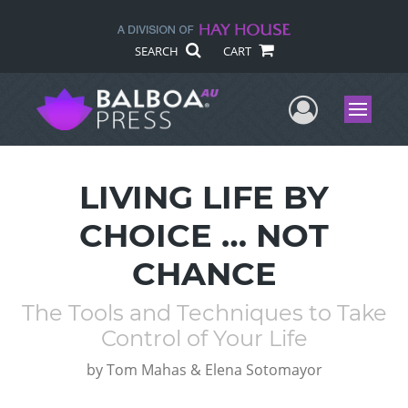
SEARCH
CART
User Me
Menu
LIVING LIFE BY
CHOICE … NOT
CHANCE
The Tools and Techniques to Take
Control of Your Life
by
Tom Mahas & Elena Sotomayor