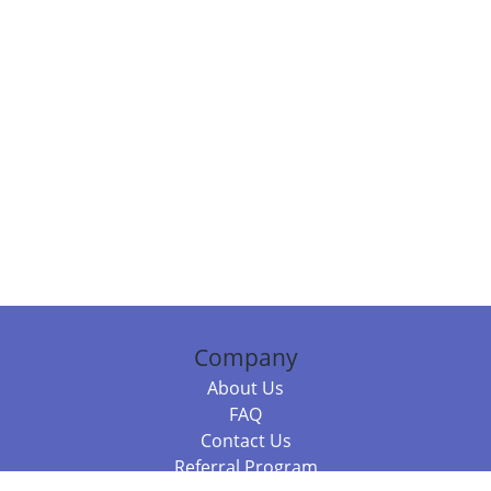
Company
About Us
FAQ
Contact Us
Referral Program