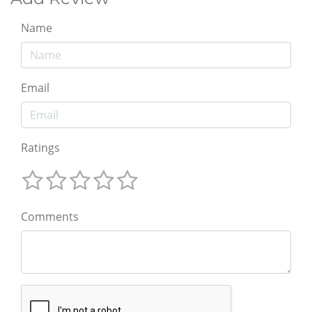
Name
Email
Ratings
Comments