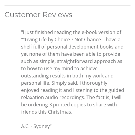
Customer Reviews
"I just finished reading the e-book version of
""Living Life by Choice ? Not Chance. I have a
shelf full of personal development books and
yet none of them have been able to provide
such as simple, straightforward approach as
to how to use my mind to achieve
outstanding results in both my work and
personal life. Simply said, I thoroughly
enjoyed reading it and listening to the guided
relaxation audio recordings. The fact is, I will
be ordering 3 printed copies to share with
friends this Christmas.
A.C. - Sydney"