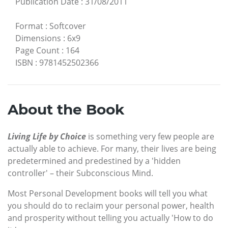
Publication Date
:
31/08/2011
Format
:
Softcover
Dimensions
:
6x9
Page Count
:
164
ISBN
:
9781452502366
About the Book
Living Life by Choice
is something very few people are
actually able to achieve. For many, their lives are being
predetermined and predestined by a 'hidden
controller' – their Subconscious Mind.
Most Personal Development books will tell you what
you should do to reclaim your personal power, health
and prosperity without telling you actually 'How to do