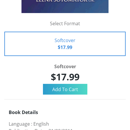
Select Format
Softcover
$17.99
Softcover
$17.99
Book Details
Language
:
English