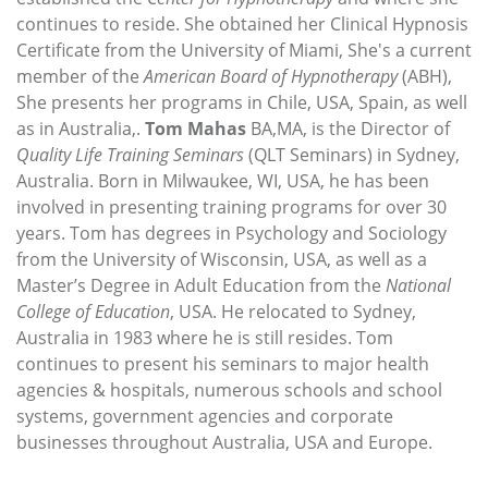
continues to reside. She obtained her Clinical Hypnosis
Certificate from the University of Miami, She's a current
member of the
American Board of Hypnotherapy
(ABH),
She presents her programs in Chile, USA, Spain, as well
as in Australia,.
Tom Mahas
BA,MA, is the Director of
Quality Life Training Seminars
(QLT Seminars) in Sydney,
Australia. Born in Milwaukee, WI, USA, he has been
involved in presenting training programs for over 30
years. Tom has degrees in Psychology and Sociology
from the University of Wisconsin, USA, as well as a
Master’s Degree in Adult Education from the
National
College of Education
, USA. He relocated to Sydney,
Australia in 1983 where he is still resides. Tom
continues to present his seminars to major health
agencies & hospitals, numerous schools and school
systems, government agencies and corporate
businesses throughout Australia, USA and Europe.