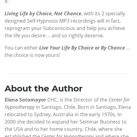
it.'
Living Life by Choice, Not Chance
, with its 2 specially
designed Self-Hypnosis MP3 recordings will in fact,
reprogram your Subconscious and help you achieve
the life you desire ... and so rightly deserve.
You can either
Live Your Life By Choice or By Chance
...
the choice is now yours!
About the Author
Elena Sotomayor
CHC, is the Director of the
Center for
Hypnotherapy
in Santiago, Chile. Born in Santiago, Elena
relocated to Sydney, Australia in the early 1970s, In
2000 she decided to expand her Seminar Business to
the USA and to her home country, Chile, where she
established the
Center for Hypnotherapy
and where she