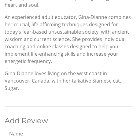
heart and soul.
An experienced adult educator, Gina-Dianne combines
her crucial, life-affirming techniques designed for
today’s fear-based unsustainable society, with ancient
wisdom and current science. She provides individual
coaching and online classes designed to help you
implement life-enhancing skills and increase your
energetic frequency.
Gina-Dianne loves living on the west coast in
Vancouver, Canada, with her talkative Siamese cat,
Sugar.
Add Review
Name