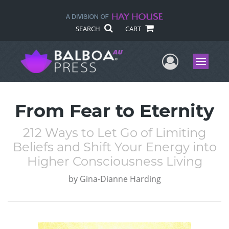
SEARCH
CART
User Me
Menu
From Fear to Eternity
212 Ways to Let Go of Limiting
Beliefs and Shift Your Energy into
Higher Consciousness Living
by
Gina-Dianne Harding