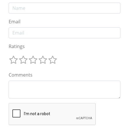
Email
Ratings
Comments