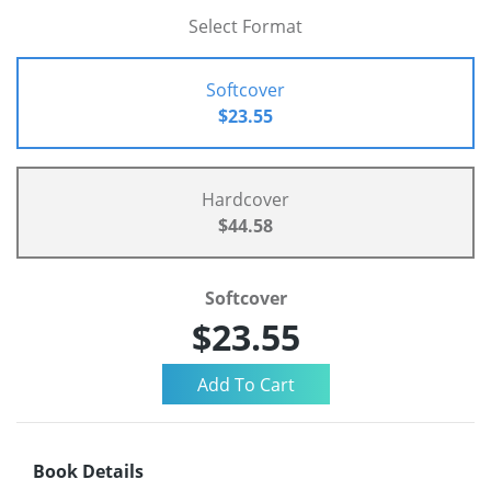
Select Format
Softcover
$23.55
Hardcover
$44.58
Softcover
$23.55
Book Details