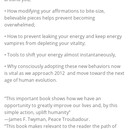
• How modifying your affirmations to bite-size,
believable pieces helps prevent becoming
overwhelmed;
• How to prevent leaking your energy and keep energy
vampires from depleting your vitality;
• Tools to shift your energy almost instantaneously,
• Why consciously adopting these new behaviors now
is vital as we approach 2012 and move toward the next
age of human evolution.
“This important book shows how we have an
opportunity to greatly improve our lives and, by this
simple action, uplift humanity”
—James F. Twyman, Peace Troubadour.
“This book makes relevant to the reader the path of