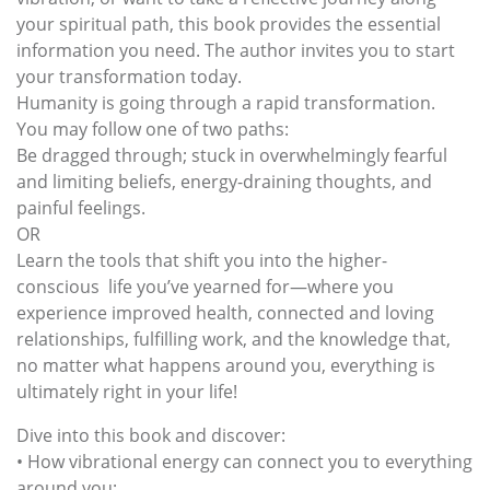
your spiritual path, this book provides the essential
information you need. The author invites you to start
your transformation today.
Humanity is going through a rapid transformation.
You may follow one of two paths:
Be dragged through; stuck in overwhelmingly fearful
and limiting beliefs, energy-draining thoughts, and
painful feelings.
OR
Learn the tools that shift you into the higher-
conscious life you’ve yearned for—where you
experience improved health, connected and loving
relationships, fulfilling work, and the knowledge that,
no matter what happens around you, everything is
ultimately right in your life!
Dive into this book and discover:
• How vibrational energy can connect you to everything
around you;