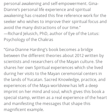
personal awakening and self-empowerment. Gina-
Dianne’s personal life experience and spiritual
awakening has created this fine reference work for the
seeker who wishes to improve their spiritual focus and
avoid the many distractions of our time.”
—Richard Jelusich, PhD, author of Eye of the Lotus:
Psychology of the Chakras
“Gina-Dianne Harding’s book becomes a bridge
between the different theories about 2012 written by
scientists and researchers of the Mayan culture. She
shares her own Spiritual experiences which she lived
during her visits to the Mayan ceremonial centers in
the lands of Yucatan. Sacred Knowledge, practice, and
experiences of the Maya worldview has left a deep
imprint on her mind and soul, which gives this book a
special stamp, written as a real experience of the heart
and manifesting the messages that shape this
magnificent example.