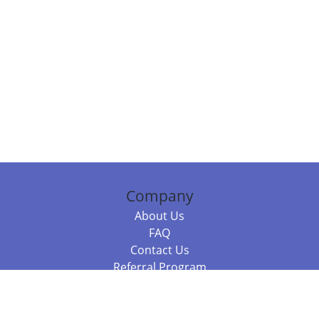
Company
About Us
FAQ
Contact Us
Referral Program
Fraud Alert
Packages & Services