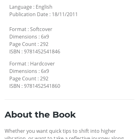
Language
:
English
Publication Date
:
18/11/2011
Format
:
Softcover
Dimensions
:
6x9
Page Count
:
292
ISBN
:
9781452541846
Format
:
Hardcover
Dimensions
:
6x9
Page Count
:
292
ISBN
:
9781452541860
About the Book
Whether you want quick tips to shift into higher
vibration, or want to take a reflective journey along