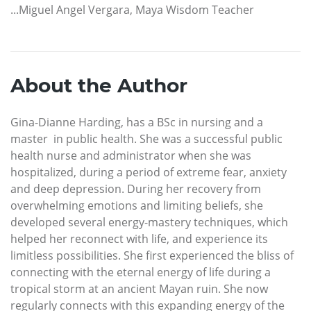
...Miguel Angel Vergara, Maya Wisdom Teacher
About the Author
Gina-Dianne Harding, has a BSc in nursing and a
master in public health. She was a successful public
health nurse and administrator when she was
hospitalized, during a period of extreme fear, anxiety
and deep depression. During her recovery from
overwhelming emotions and limiting beliefs, she
developed several energy-mastery techniques, which
helped her reconnect with life, and experience its
limitless possibilities. She first experienced the bliss of
connecting with the eternal energy of life during a
tropical storm at an ancient Mayan ruin. She now
regularly connects with this expanding energy of the