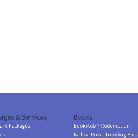
ages & Services
Books
re Packages
BookStub™ Redemption
ces
Balboa Press Trending Boo