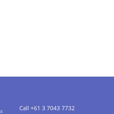
Call +61 3 7043 7732
ks