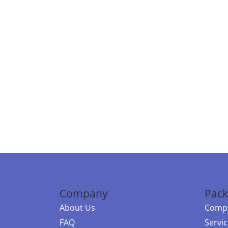
Company
Pack
About Us
Compa
FAQ
Servi