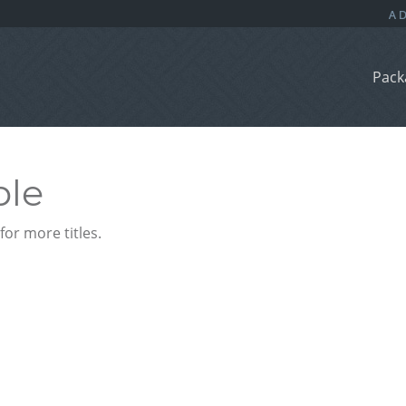
Pack
ble
or more titles.