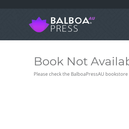
Book Not Availa
Please check the BalboaPressAU bookstore f