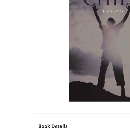
Book Details