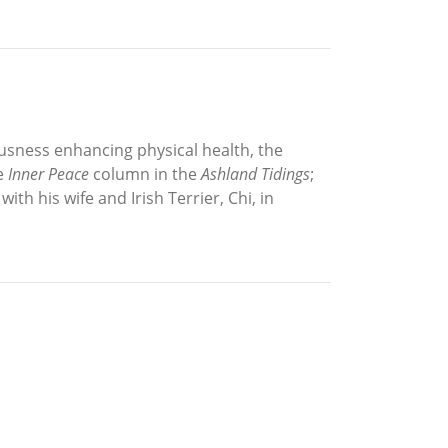
iousness enhancing physical health, the
he
Inner Peace
column in the
Ashland Tidings
;
ith his wife and Irish Terrier, Chi, in