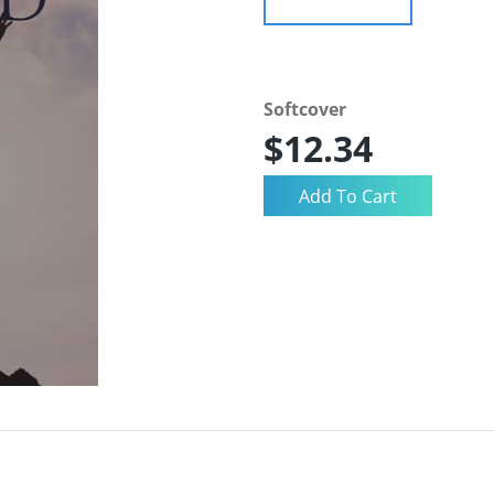
Softcover
$12.34