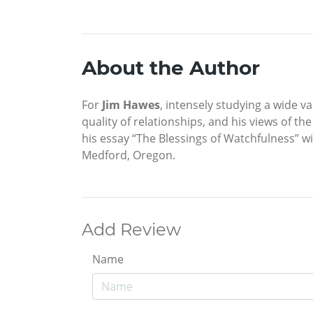
About the Author
For
Jim Hawes
, intensely studying a wide v
quality of relationships, and his views of th
his essay “The Blessings of Watchfulness” wi
Medford, Oregon.
Add Review
Name