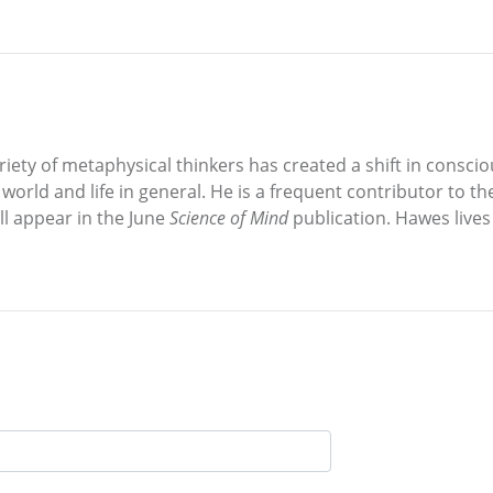
ariety of metaphysical thinkers has created a shift in consc
e world and life in general. He is a frequent contributor to t
ll appear in the June
Science of Mind
publication. Hawes lives w