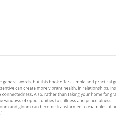
 general words, but this book offers simple and practical gu
entive can create more vibrant health. In relationships, ins
ane connectedness. Also, rather than taking your home for g
indows of opportunities to stillness and peacefulness. It i
 doom and gloom can become transformed to examples of pea
.”