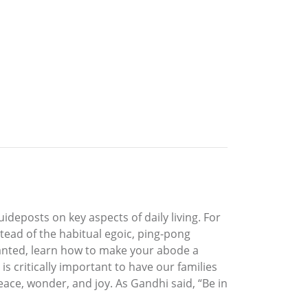
ideposts on key aspects of daily living. For
tead of the habitual egoic, ping-pong
ranted, learn how to make your abode a
s critically important to have our families
ce, wonder, and joy. As Gandhi said, “Be in