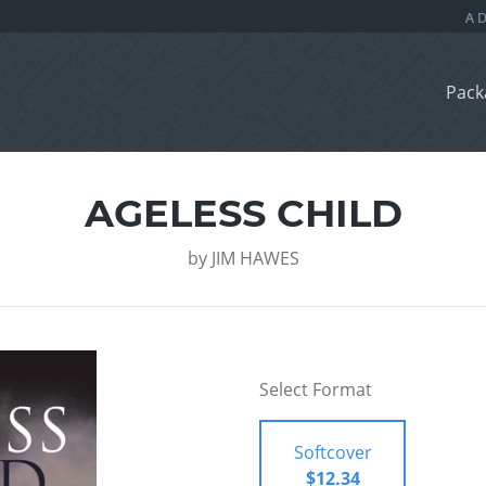
Pack
AGELESS CHILD
by
JIM HAWES
Select Format
Softcover
$12.34