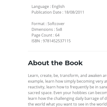
Language
:
English
Publication Date
:
18/08/2011
Format
:
Softcover
Dimensions
:
5x8
Page Count
:
64
ISBN
:
9781452537115
About the Book
Learn, create, be, transform, and awaken are
example, learn how simply becoming very att
reactivity, learn how to frequently be in s
sacred space. Even your hobbies can become w
learn how the challenging daily barrage of
the world what you want to see in the world