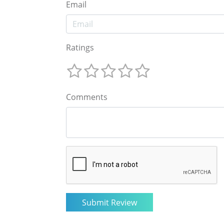
Email
Ratings
Comments