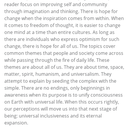
reader focus on improving self and community
through imagination and thinking. There is hope for
change when the inspiration comes from within. When
it comes to freedom of thought, it is easier to change
one mind at a time than entire cultures. As long as
there are individuals who express optimism for such
change, there is hope for all of us. The topics cover
common themes that people and society come across
while passing through the fire of daily life. These
themes are about all of us. They are about time, space,
matter, spirit, humanism, and universalism. They
attempt to explain by seeding the complex with the
simple. There are no endings, only beginnings in
awareness when its purpose is to unify consciousness
on Earth with universal life. When this occurs rightly,
our perceptions will move us into that next stage of
being: universal inclusiveness and its eternal
expansion.