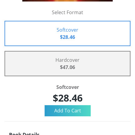
Select Format
Softcover
$28.46
Hardcover
$47.06
Softcover
$28.46
Book Details