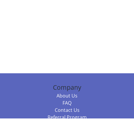
Company
About Us
FAQ
Contact Us
Referral Program
Fraud Alert