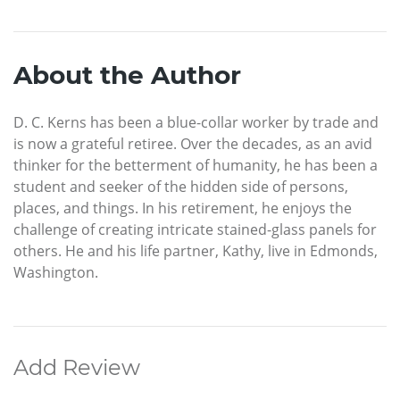
About the Author
D. C. Kerns has been a blue-collar worker by trade and
is now a grateful retiree. Over the decades, as an avid
thinker for the betterment of humanity, he has been a
student and seeker of the hidden side of persons,
places, and things. In his retirement, he enjoys the
challenge of creating intricate stained-glass panels for
others. He and his life partner, Kathy, live in Edmonds,
Washington.
Add Review