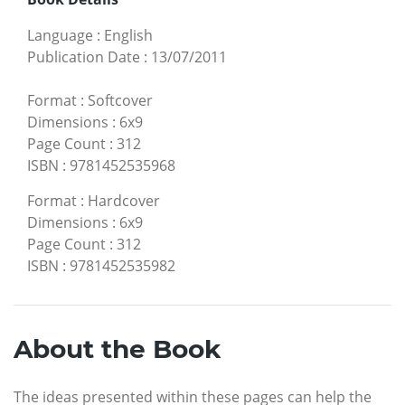
Language
:
English
Publication Date
:
13/07/2011
Format
:
Softcover
Dimensions
:
6x9
Page Count
:
312
ISBN
:
9781452535968
Format
:
Hardcover
Dimensions
:
6x9
Page Count
:
312
ISBN
:
9781452535982
About the Book
The ideas presented within these pages can help the