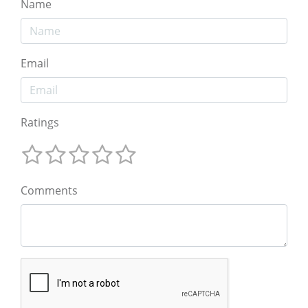
Name
Email
Ratings
Comments