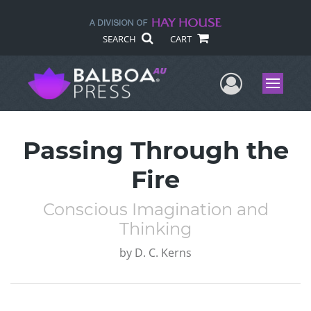
SEARCH
CART
User Me
Menu
Passing Through the
Fire
Conscious Imagination and
Thinking
by
D. C. Kerns