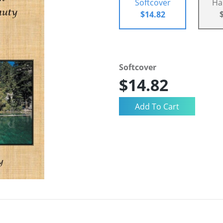
Softcover
Ha
$14.82
Softcover
$14.82