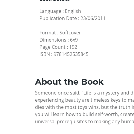
Language
:
English
Publication Date
:
23/06/2011
Format
:
Softcover
Dimensions
:
6x9
Page Count
:
192
ISBN
:
9781452535845
About the Book
Someone once said, “Life is a mystery and dea
experiencing beauty are timeless keys to mak
dies with the most toys wins, but the truth 
you will learn how to build self-worth, creat
universal prerequisites to making any human