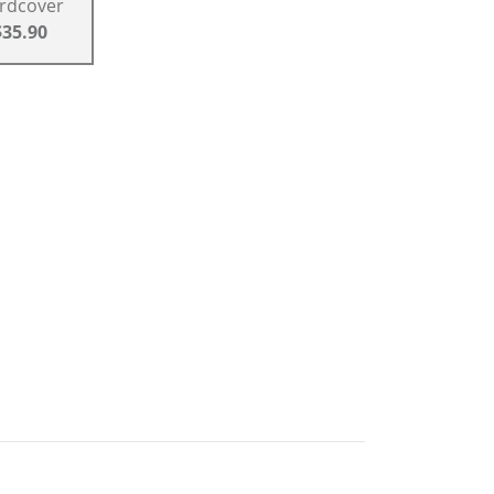
rdcover
$35.90