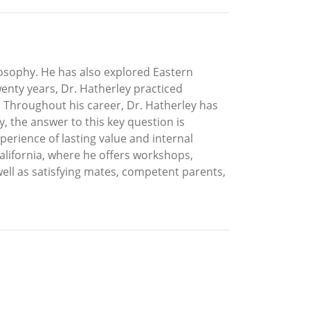
ilosophy. He has also explored Eastern
enty years, Dr. Hatherley practiced
 Throughout his career, Dr. Hatherley has
, the answer to this key question is
perience of lasting value and internal
California, where he offers workshops,
well as satisfying mates, competent parents,