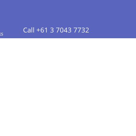
Call +61 3 7043 7732
ks
 Info - CA Residents Only