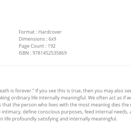
Format
:
Hardcover
Dimensions
:
6x9
Page Count
:
192
ISBN
:
9781452535869
th is forever.” If you see this is true, then you may also se
ing ordinary life internally meaningful. We often act as if 
is that the person who lives with the most meaning dies the m
e intimacy, define conscious purposes, feed internal needs, an
 life profoundly satisfying and internally meaningful.