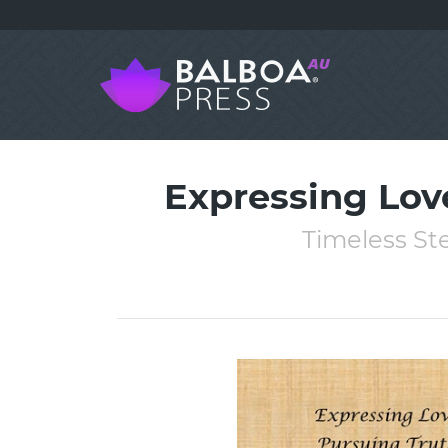
Expressing Lov
Timeless Ste