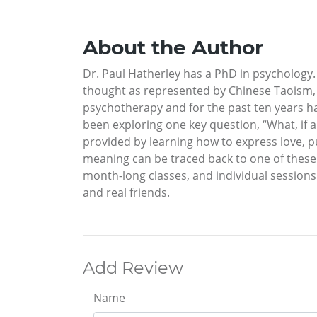
About the Author
Dr. Paul Hatherley has a PhD in psychology. 
thought as represented by Chinese Taoism, I
psychotherapy and for the past ten years h
been exploring one key question, “What, if a
provided by learning how to express love, pu
meaning can be traced back to one of these th
month-long classes, and individual sessions 
and real friends.
Add Review
Name