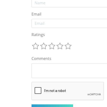
Email
Ratings
Comments