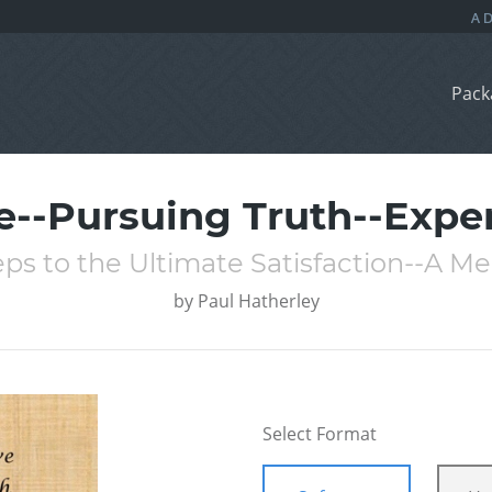
Pack
e--Pursuing Truth--Expe
ps to the Ultimate Satisfaction--A Me
by
Paul Hatherley
Select Format