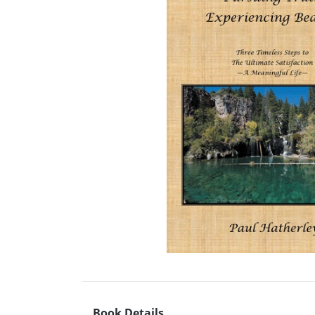
Book Details