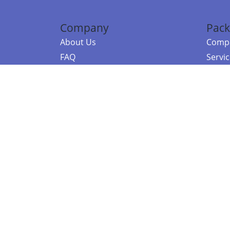
Company
Pack
About Us
Compa
FAQ
Servi
Contact Us
Resou
Referral Program
Fraud Alert
©2026 Copy
E-Commer