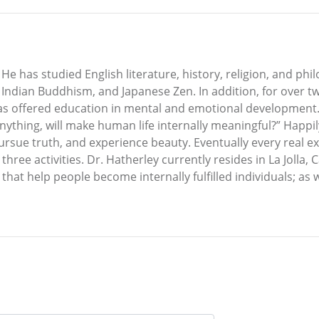
He has studied English literature, history, religion, and ph
ndian Buddhism, and Japanese Zen. In addition, for over tw
as offered education in mental and emotional development.
nything, will make human life internally meaningful?” Happily
rsue truth, and experience beauty. Eventually every real ex
ree activities. Dr. Hatherley currently resides in La Jolla, 
that help people become internally fulfilled individuals; as 