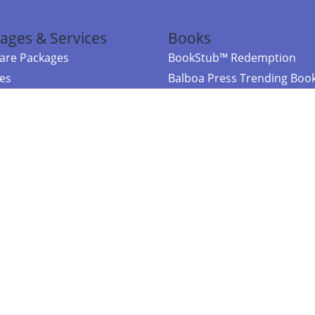
ages & Services
Books
re Packages
BookStub™ Redemption
ces
Balboa Press Trending Boo
rces
Balboa Press New Releases
right Balboa Press ·
Privacy Policy
·
Accessibility Statement
·
Do Not Sell My
ce
Powered by nopCommerce