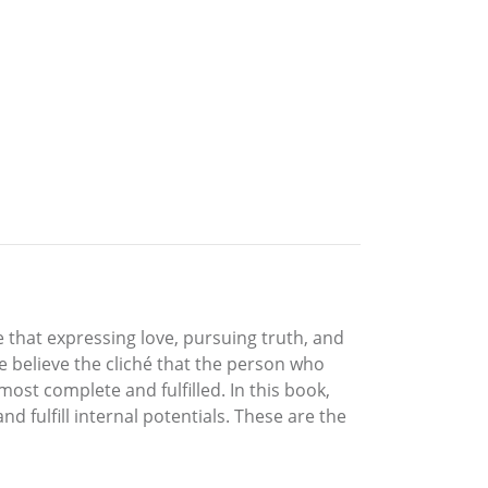
e that expressing love, pursuing truth, and
we believe the cliché that the person who
ost complete and fulfilled. In this book,
d fulfill internal potentials. These are the