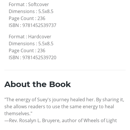
Format
:
Softcover
Dimensions
:
5.5x8.5
Page Count
:
236
ISBN
:
9781452539737
Format
:
Hardcover
Dimensions
:
5.5x8.5
Page Count
:
236
ISBN
:
9781452539720
About the Book
"The energy of Suey's journey healed her. By sharing it,
she allows readers to use the same energy to heal
themselves."
—Rev. Rosalyn L. Bruyere, author of Wheels of Light