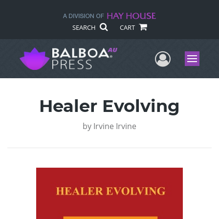
SEARCH
CART
User Me
Menu
Healer Evolving
by
Irvine Irvine