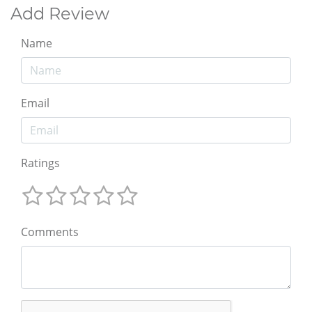
Add Review
Name
Email
Ratings
Comments