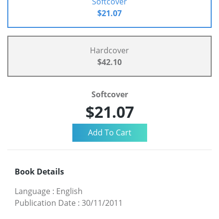
Softcover
$21.07
Hardcover
$42.10
Softcover
$21.07
Book Details
Language
:
English
Publication Date
:
30/11/2011