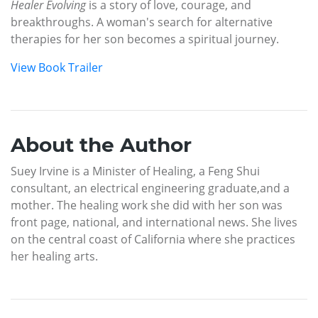
Healer Evolving
is a story of love, courage, and
breakthroughs. A woman's search for alternative
therapies for her son becomes a spiritual journey.
View Book Trailer
About the Author
Suey Irvine is a Minister of Healing, a Feng Shui
consultant, an electrical engineering graduate,and a
mother. The healing work she did with her son was
front page, national, and international news. She lives
on the central coast of California where she practices
her healing arts.