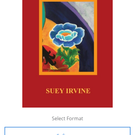
Select Format