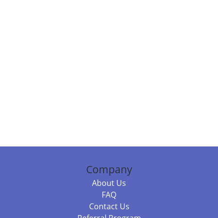
Company
About Us
FAQ
Contact Us