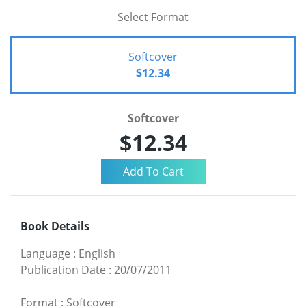
Select Format
Softcover
$12.34
Softcover
$12.34
Book Details
Language
:
English
Publication Date
:
20/07/2011
Format
:
Softcover