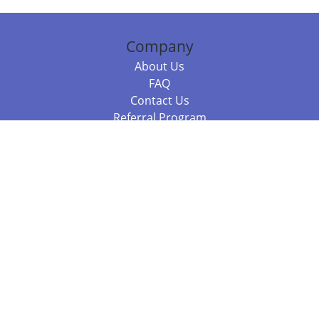
Company
About Us
FAQ
Contact Us
Referral Program
Fraud Alert
Packages & Services
Compare Packages
Services
Resources
Books
BookStub™ Redemption
Balboa Press Trending Books
Balboa Press New Releases