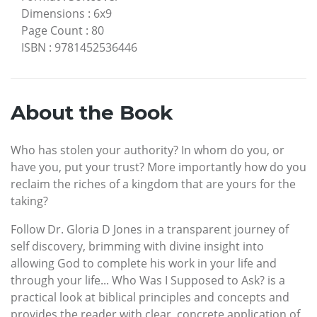
Dimensions
:
6x9
Page Count
:
80
ISBN
:
9781452536446
About the Book
Who has stolen your authority? In whom do you, or
have you, put your trust? More importantly how do you
reclaim the riches of a kingdom that are yours for the
taking?
Follow Dr. Gloria D Jones in a transparent journey of
self discovery, brimming with divine insight into
allowing God to complete his work in your life and
through your life... Who Was I Supposed to Ask? is a
practical look at biblical principles and concepts and
provides the reader with clear, concrete application of