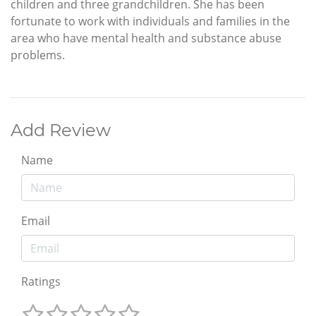
children and three grandchildren. She has been
fortunate to work with individuals and families in the
area who have mental health and substance abuse
problems.
Add Review
Name
Email
Ratings