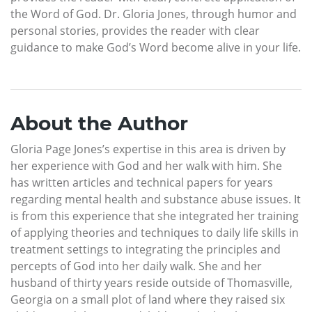
the Word of God. Dr. Gloria Jones, through humor and
personal stories, provides the reader with clear
guidance to make God’s Word become alive in your life.
About the Author
Gloria Page Jones’s expertise in this area is driven by
her experience with God and her walk with him. She
has written articles and technical papers for years
regarding mental health and substance abuse issues. It
is from this experience that she integrated her training
of applying theories and techniques to daily life skills in
treatment settings to integrating the principles and
percepts of God into her daily walk. She and her
husband of thirty years reside outside of Thomasville,
Georgia on a small plot of land where they raised six