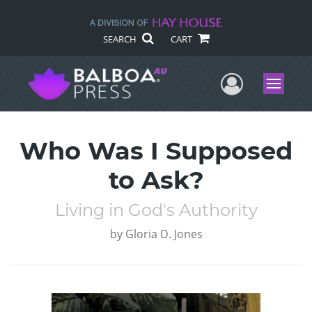
SEARCH
CART
User Me
Menu
Who Was I Supposed
to Ask?
Living in God's Authority
by
Gloria D. Jones