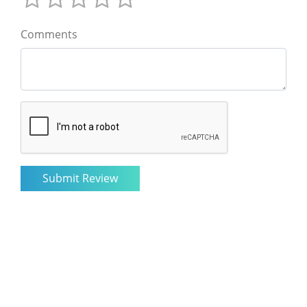
Comments