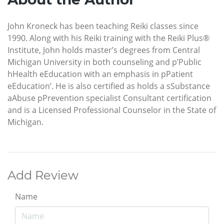
John Kroneck has been teaching Reiki classes since
1990. Along with his Reiki training with the Reiki Plus®
Institute, John holds master’s degrees from Central
Michigan University in both counseling and p’Public
hHealth eEducation with an emphasis in pPatient
eEducation’. He is also certified as holds a sSubstance
aAbuse pPrevention specialist Consultant certification
and is a Licensed Professional Counselor in the State of
Michigan.
Add Review
Name