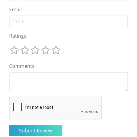
Email
Ratings
Comments