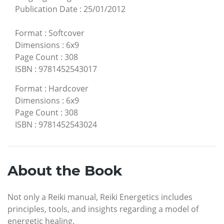
Publication Date
:
25/01/2012
Format
:
Softcover
Dimensions
:
6x9
Page Count
:
308
ISBN
:
9781452543017
Format
:
Hardcover
Dimensions
:
6x9
Page Count
:
308
ISBN
:
9781452543024
About the Book
Not only a Reiki manual, Reiki Energetics includes
principles, tools, and insights regarding a model of
energetic healing.