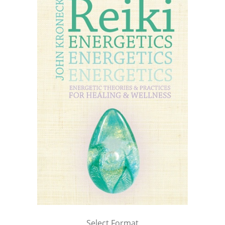
Select Format