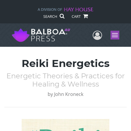
SEARCH
CART
User Me
Menu
Reiki Energetics
Energetic Theories & Practices for
Healing & Wellness
by
John Kroneck