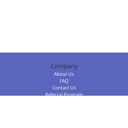
Company
About Us
FAQ
Contact Us
Referral Program
Fraud Alert
Packages & Services
Compare Packages