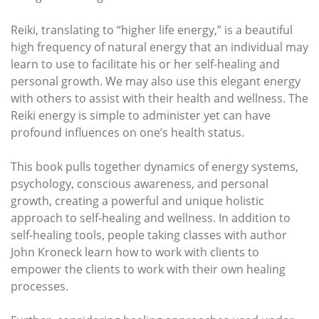
Reiki, translating to “higher life energy,” is a beautiful
high frequency of natural energy that an individual may
learn to use to facilitate his or her self-healing and
personal growth. We may also use this elegant energy
with others to assist with their health and wellness. The
Reiki energy is simple to administer yet can have
profound influences on one’s health status.
This book pulls together dynamics of energy systems,
psychology, conscious awareness, and personal
growth, creating a powerful and unique holistic
approach to self-healing and wellness. In addition to
self-healing tools, people taking classes with author
John Kroneck learn how to work with clients to
empower the clients to work with their own healing
processes.