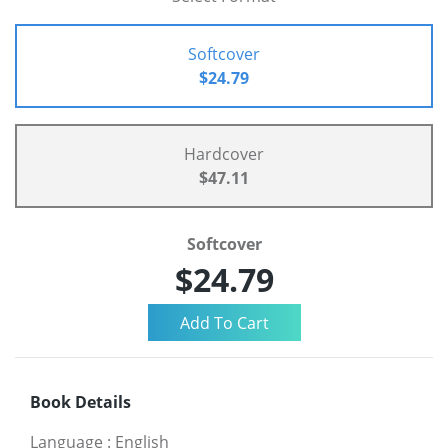
Softcover
$24.79
Hardcover
$47.11
Softcover
$24.79
Book Details
Language
:
English