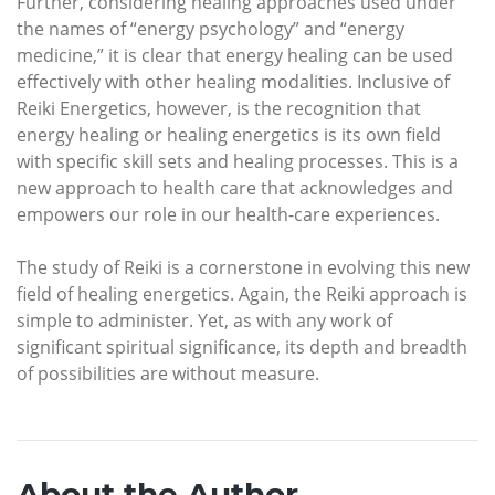
Further, considering healing approaches used under
the names of “energy psychology” and “energy
medicine,” it is clear that energy healing can be used
effectively with other healing modalities. Inclusive of
Reiki Energetics, however, is the recognition that
energy healing or healing energetics is its own field
with specific skill sets and healing processes. This is a
new approach to health care that acknowledges and
empowers our role in our health-care experiences.
The study of Reiki is a cornerstone in evolving this new
field of healing energetics. Again, the Reiki approach is
simple to administer. Yet, as with any work of
significant spiritual significance, its depth and breadth
of possibilities are without measure.
About the Author