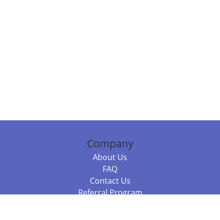
Company
About Us
FAQ
Contact Us
Referral Program
Fraud Alert