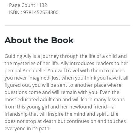
Page Count
:
132
ISBN
:
9781452534800
About the Book
Guiding Ally is a journey through the life of a child and
the mysteries of her life. Ally introduces readers to her
pen pal Annabelle. You will travel with them to places
you never imagined. Just when you think you have it all
figured out, you will be sent to another place where
questions come and will remain with you. Even the
most educated adult can and will learn many lessons
from this young girl and her newfound friend—a
friendship that will inspire the mind and spirit. Life
does not stop at death but continues on and touches
everyone in its path.