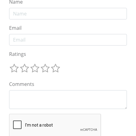
Name
Email
Ratings
Comments