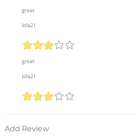
great
lola21
great
lola21
Add Review