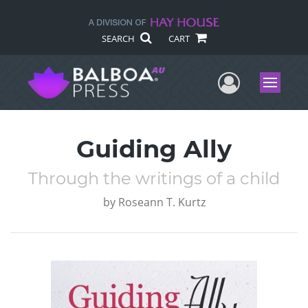
SEARCH
CART
User Me
Menu
Guiding Ally
Through the writings of a child
by
Roseann T. Kurtz