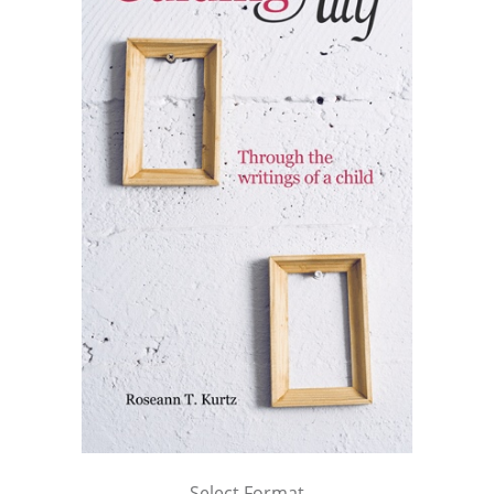
Select Format