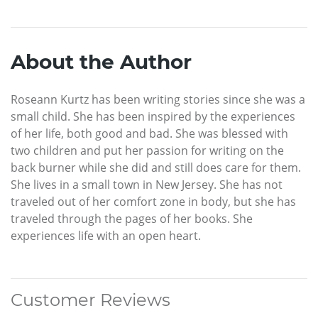
About the Author
Roseann Kurtz has been writing stories since she was a
small child. She has been inspired by the experiences
of her life, both good and bad. She was blessed with
two children and put her passion for writing on the
back burner while she did and still does care for them.
She lives in a small town in New Jersey. She has not
traveled out of her comfort zone in body, but she has
traveled through the pages of her books. She
experiences life with an open heart.
Customer Reviews