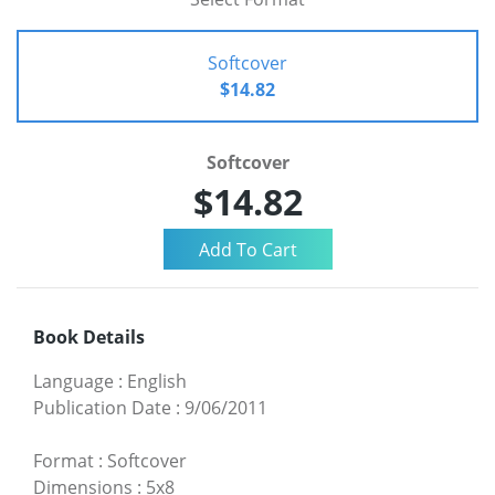
Softcover
$14.82
Softcover
$14.82
Book Details
Language
:
English
Publication Date
:
9/06/2011
Format
:
Softcover
Dimensions
:
5x8