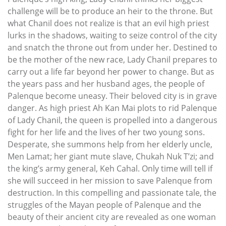
challenge will be to produce an heir to the throne. But
what Chanil does not realize is that an evil high priest
lurks in the shadows, waiting to seize control of the city
and snatch the throne out from under her. Destined to
be the mother of the new race, Lady Chanil prepares to
carry out a life far beyond her power to change. But as
the years pass and her husband ages, the people of
Palenque become uneasy. Their beloved city is in grave
danger. As high priest Ah Kan Mai plots to rid Palenque
of Lady Chanil, the queen is propelled into a dangerous
fight for her life and the lives of her two young sons.
Desperate, she summons help from her elderly uncle,
Men Lamat; her giant mute slave, Chukah Nuk T’zi; and
the king’s army general, Keh Cahal. Only time will tell if
she will succeed in her mission to save Palenque from
destruction. In this compelling and passionate tale, the
struggles of the Mayan people of Palenque and the
beauty of their ancient city are revealed as one woman