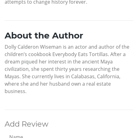
attempts to change history forever.
About the Author
Dolly Calderon Wiseman is an actor and author of the
children’s cookbook Everybody Eats Tortillas. After a
dream piqued her interest in the ancient Maya
civilization, she spent thirty years researching the
Mayas. She currently lives in Calabasas, California,
where she and her husband own a real estate
business.
Add Review
Name