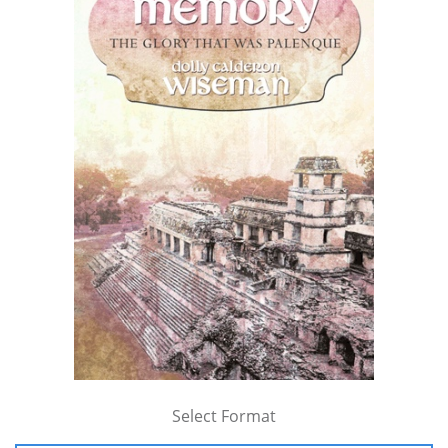
Select Format