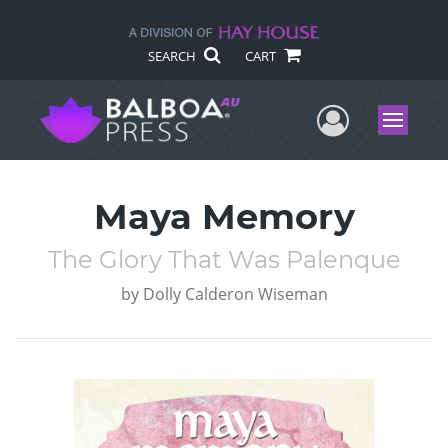
SEARCH
CART
User Me
Menu
Maya Memory
The Glory That Was Palenque
by
Dolly Calderon Wiseman