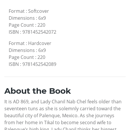
Format
:
Softcover
Dimensions
:
6x9
Page Count
:
220
ISBN
:
9781452542072
Format
:
Hardcover
Dimensions
:
6x9
Page Count
:
220
ISBN
:
9781452542089
About the Book
It is AD 869, and Lady Chanil Nab Chel feels older than
seventeen tuns as she is solemnly carried toward the
beautiful city of Palenque, Mexico. As she journeys
from her home in Tikal to become second wife to
Palenque’s high king, Lady Chanil thinks her biggest