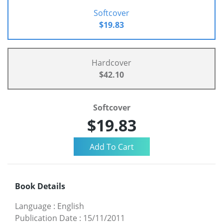
Softcover
$19.83
Hardcover
$42.10
Softcover
$19.83
Book Details
Language
:
English
Publication Date
:
15/11/2011