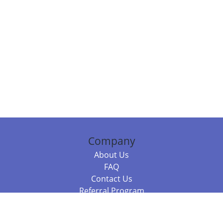
Company
About Us
FAQ
Contact Us
Referral Program
Fraud Alert