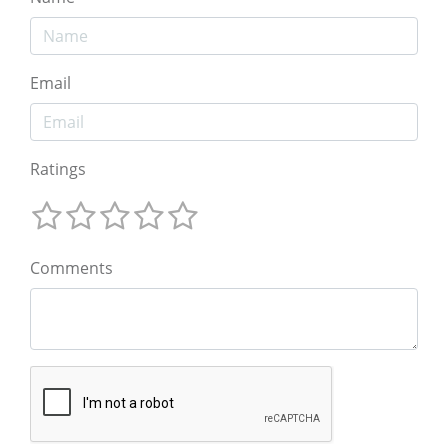
Email
Ratings
Comments