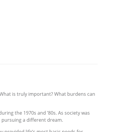
 What is truly important? What burdens can
during the 1970s and ’80s. As society was
 pursuing a different dream.
 provided life’s most basic needs for