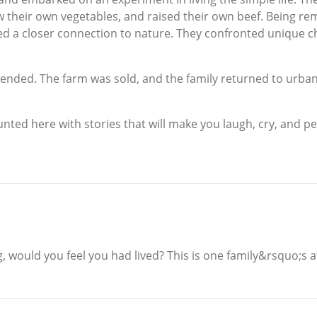
w their own vegetables, and raised their own beef. Being re
d a closer connection to nature. They confronted unique c
 ended. The farm was sold, and the family returned to urban
nted here with stories that will make you laugh, cry, and pe
ng, would you feel you had lived? This is one family&rsquo;s a