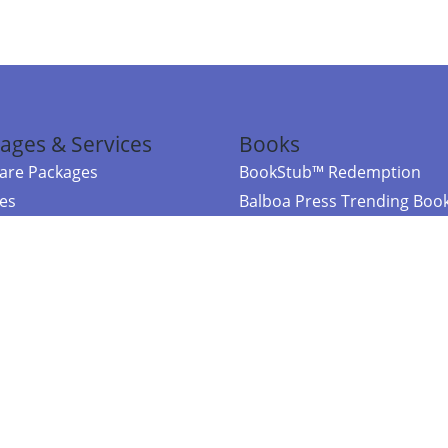
ages & Services
Books
re Packages
BookStub™ Redemption
ces
Balboa Press Trending Boo
rces
Balboa Press New Releases
right Balboa Press ·
Privacy Policy
·
Accessibility Statement
·
Do Not Sell My
ce
Powered by nopCommerce