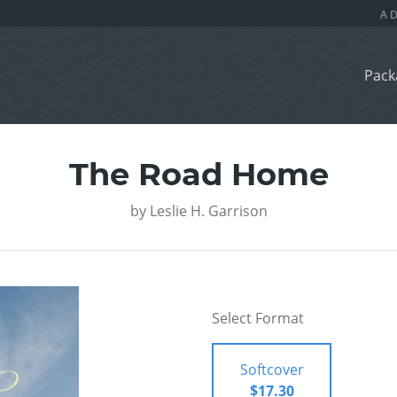
Pack
The Road Home
by
Leslie H. Garrison
Select Format
Softcover
$17.30