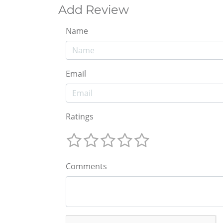
Add Review
Name
Email
Ratings
Comments