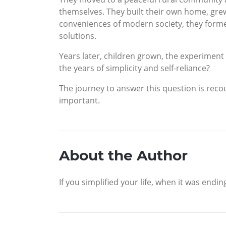
themselves. They built their own home, gre
conveniences of modern society, they forme
solutions.
Years later, children grown, the experiment
the years of simplicity and self-reliance?
The journey to answer this question is recou
important.
About the Author
If you simplified your life, when it was endi