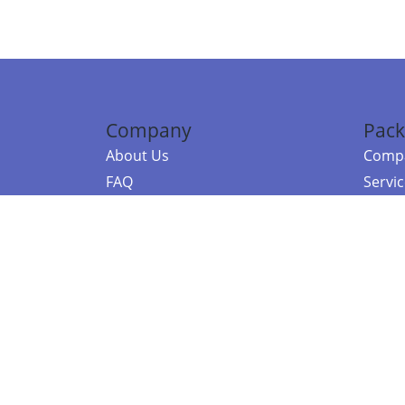
Company
Pack
About Us
Compa
FAQ
Servi
Contact Us
Resou
Referral Program
Fraud Alert
©2026 Copy
E-Commer