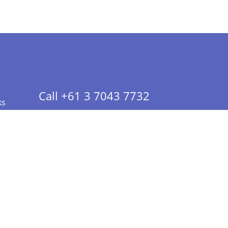
Call +61 3 7043 7732
ks
 Info - CA Residents Only