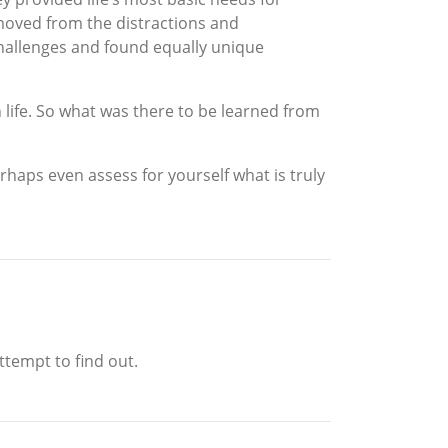
moved from the distractions and
hallenges and found equally unique
 life. So what was there to be learned from
rhaps even assess for yourself what is truly
ttempt to find out.