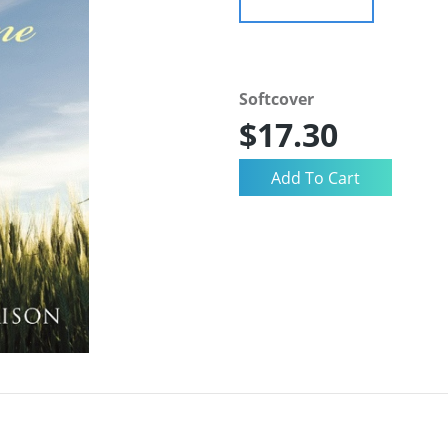
Softcover
$17.30