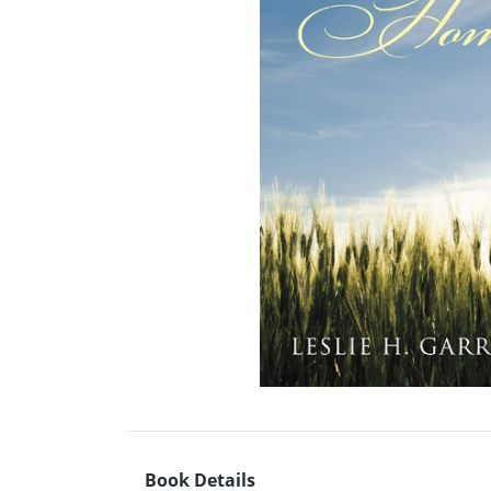
Book Details