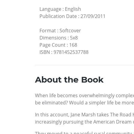
Language
:
English
Publication Date
:
27/09/2011
Format
:
Softcover
Dimensions
:
5x8
Page Count
:
168
ISBN
:
9781452537788
About the Book
When life becomes overwhelmingly complex, 
be eliminated? Would a simpler life be more 
In this account, Jane Marsh takes The Road 
increasingly pursuing the American Dream o
They moved to a peaceful rural community an