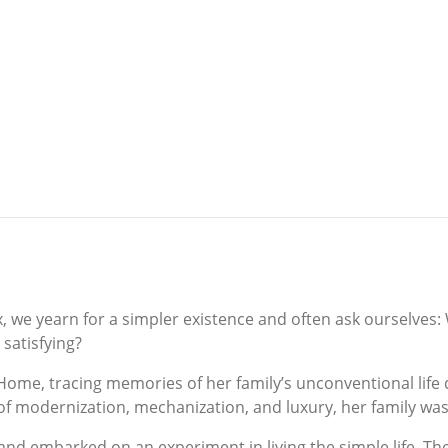
we yearn for a simpler existence and often ask ourselves:
satisfying?
Home, tracing memories of her family’s unconventional life 
f modernization, mechanization, and luxury, her family was
d embarked on an experiment in living the simple life. They