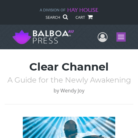
SEARCH
CART
User Me
Menu
Clear Channel
A Guide for the Newly Awakening
by
Wendy Joy