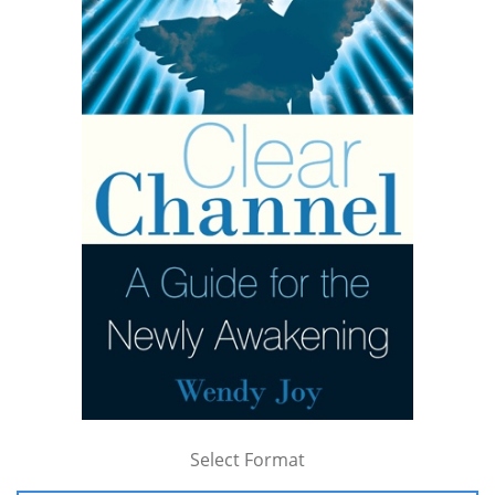
Select Format