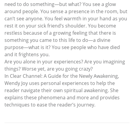
need to do something—but what? You see a glow
around people. You sense a presence in the room, but
can’t see anyone. You feel warmth in your hand as you
rest it on your sick friend’s shoulder. You become
restless because of a growing feeling that there is
something you came to this life to do—a divine
purpose—what is it? You see people who have died
and it frightens you.
Are you alone in your experiences? Are you imagining
things? Worse yet, are you going crazy?
In Clear Channel: A Guide for the Newly Awakening,
Wendy Joy uses personal experiences to help the
reader navigate their own spiritual awakening. She
explains these phenomena and more and provides
techniques to ease the reader’s journey.