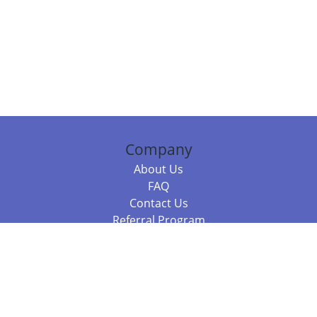
Company
About Us
FAQ
Contact Us
Referral Program
Fraud Alert
Packages & Services
Compare Packages
Services