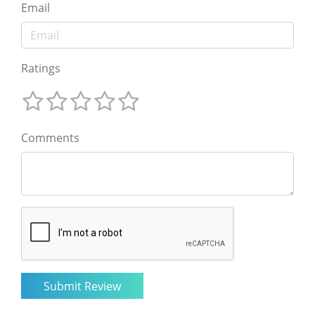
Email
Ratings
Comments