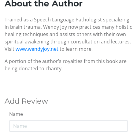
About the Author
Trained as a Speech Language Pathologist specializing
in brain trauma, Wendy Joy now practices many holistic
healing techniques and assists others with their own
spiritual awakening through consultation and lectures.
Visit
www.wendyjoy.net
to learn more.
A portion of the author’s royalties from this book are
being donated to charity.
Add Review
Name