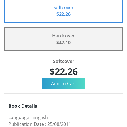
Softcover
$22.26
Hardcover
$42.10
Softcover
$22.26
Book Details
Language
:
English
Publication Date
:
25/08/2011