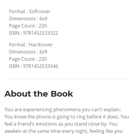
Format
:
Softcover
Dimensions
:
6x9
Page Count
:
220
ISBN
:
9781452533322
Format
:
Hardcover
Dimensions
:
6x9
Page Count
:
220
ISBN
:
9781452533346
About the Book
You are experiencing phenomena you can’t explain:
You know the phone is going to ring before it does. You
feel a friend’s emotions as you stand close by. You
awaken at the same time every night, feeling like you