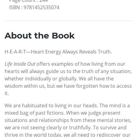
ISBN
:
9781452535074
About the Book
H-E-A-R-T—Heart Energy Always Reveals Truth.
Life Inside Out
offers examples of how living from our
hearts will always guide us to the truth of any situation,
whether individually or globally. We all have the
wisdom within us, but we have forgotten how to access
it.
We are habituated to living in our heads. The mind is a
mixed bag of past fictions. When we judge present
situations and relationships from these mental stories,
we are not seeing clearly or truthfully. To survive and
thrive in the world today, we all need to rediscover our