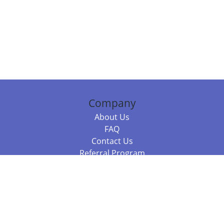
Company
About Us
FAQ
Contact Us
Referral Program
Fraud Alert
Packages & Services
Compare Packages
Services