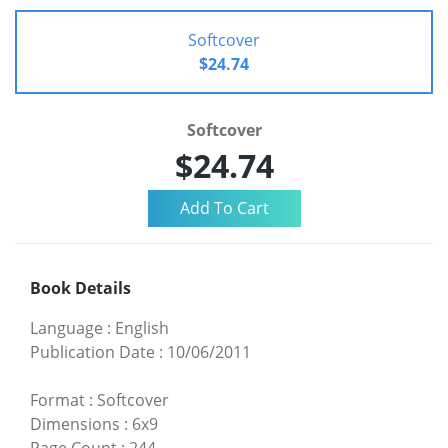
Softcover
$24.74
Softcover
$24.74
Book Details
Language
:
English
Publication Date
:
10/06/2011
Format
:
Softcover
Dimensions
:
6x9
Page Count
:
244