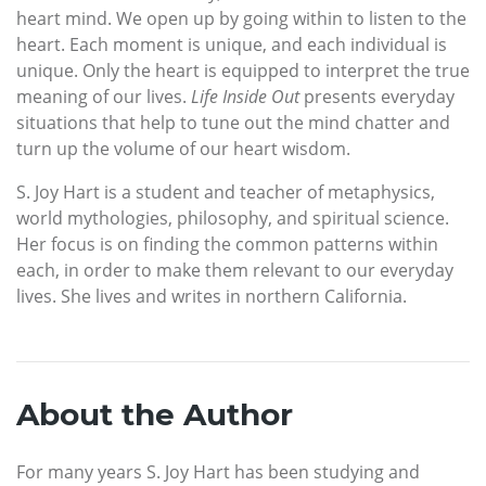
heart mind. We open up by going within to listen to the
heart. Each moment is unique, and each individual is
unique. Only the heart is equipped to interpret the true
meaning of our lives.
Life Inside Out
presents everyday
situations that help to tune out the mind chatter and
turn up the volume of our heart wisdom.
S. Joy Hart is a student and teacher of metaphysics,
world mythologies, philosophy, and spiritual science.
Her focus is on finding the common patterns within
each, in order to make them relevant to our everyday
lives. She lives and writes in northern California.
About the Author
For many years S. Joy Hart has been studying and