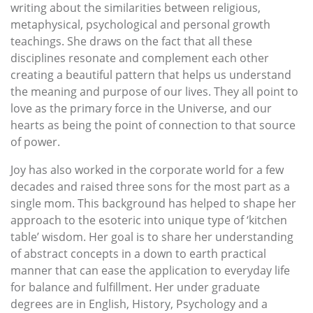
writing about the similarities between religious,
metaphysical, psychological and personal growth
teachings. She draws on the fact that all these
disciplines resonate and complement each other
creating a beautiful pattern that helps us understand
the meaning and purpose of our lives. They all point to
love as the primary force in the Universe, and our
hearts as being the point of connection to that source
of power.
Joy has also worked in the corporate world for a few
decades and raised three sons for the most part as a
single mom. This background has helped to shape her
approach to the esoteric into unique type of ‘kitchen
table’ wisdom. Her goal is to share her understanding
of abstract concepts in a down to earth practical
manner that can ease the application to everyday life
for balance and fulfillment. Her under graduate
degrees are in English, History, Psychology and a