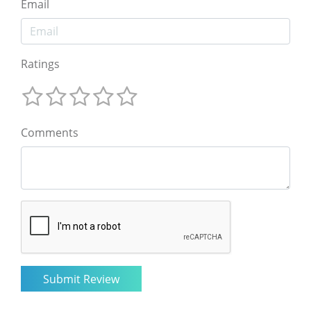
Email
Ratings
Comments