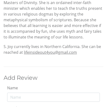
Masters of Divinity. She is an ordained inter-faith
minister which enables her to teach the truths present
in various religious dogmas by exploring the
metaphysical symbolism of scriptures. Because she
believes that all learning is easier and more effective if
it is accompanied by fun, she uses myth and fairy tales
to illuminate the meaning of our life lessons.
S. Joy currently lives in Northern California. She can be
reached at
lifeinsideout4you@gmail.com
Add Review
Name