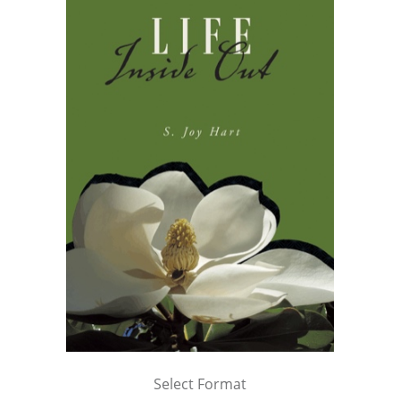
Select Format