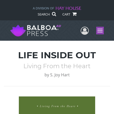
SEARCH
CART
User Me
Menu
LIFE INSIDE OUT
Living From the Heart
by
S. Joy Hart