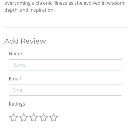
overcoming a chronic illness as she evolved in wisdom,
depth, and inspiration.
Add Review
Name
Email
Ratings