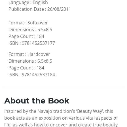
Language
:
English
Publication Date
:
26/08/2011
Format
:
Softcover
Dimensions
:
5.5x8.5
Page Count
:
184
ISBN
:
9781452537177
Format
:
Hardcover
Dimensions
:
5.5x8.5
Page Count
:
184
ISBN
:
9781452537184
About the Book
Inspired by the Navajo tradition’s ‘Beauty Way’, this
book acts as an exposition on various vital aspects of
life, as well as how to uncover and create true beauty