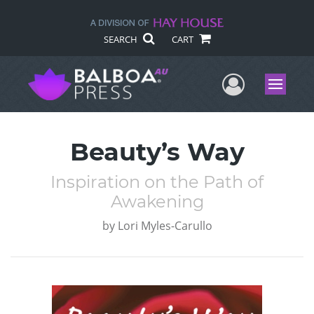
SEARCH
CART
User Me
Menu
Beauty’s Way
Inspiration on the Path of
Awakening
by
Lori Myles-Carullo