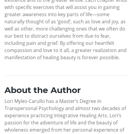
with specific exercises that will assist you in gaining
greater awareness into key parts of life—some
naturally thought of as ‘good’, such as love and joy, as
well as other, more challenging ones that we often do
our best to distract ourselves from due to fear,
including pain and grief. By offering our heartfelt
compassion and love to it all, a greater realization and
manifestation of healing beauty is forever possible.
About the Author
Lori Myles-Carullo has a Master’s Degree in
Transpersonal Psychology and almost two decades of
experience practicing Integrative Healing Arts. Lori’s
passion for the adventure of life and the beauty of
wholeness emerged from her personal experience of