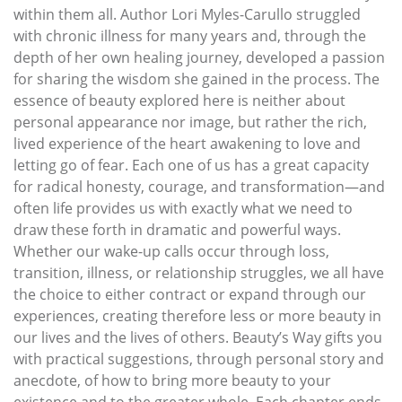
within them all. Author Lori Myles-Carullo struggled
with chronic illness for many years and, through the
depth of her own healing journey, developed a passion
for sharing the wisdom she gained in the process. The
essence of beauty explored here is neither about
personal appearance nor image, but rather the rich,
lived experience of the heart awakening to love and
letting go of fear. Each one of us has a great capacity
for radical honesty, courage, and transformation—and
often life provides us with exactly what we need to
draw these forth in dramatic and powerful ways.
Whether our wake-up calls occur through loss,
transition, illness, or relationship struggles, we all have
the choice to either contract or expand through our
experiences, creating therefore less or more beauty in
our lives and the lives of others. Beauty’s Way gifts you
with practical suggestions, through personal story and
anecdote, of how to bring more beauty to your
existence and to the greater whole. Each chapter ends