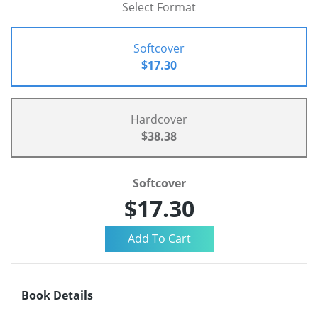
Select Format
Softcover
$17.30
Hardcover
$38.38
Softcover
$17.30
Book Details