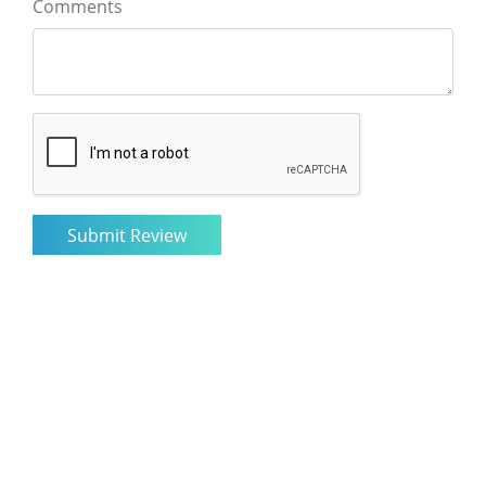
Comments