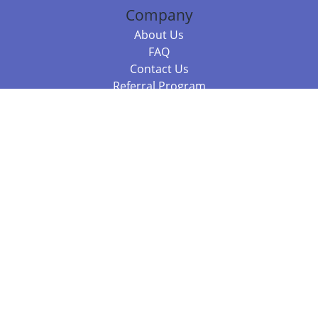
Company
About Us
FAQ
Contact Us
Referral Program
Fraud Alert
Packages & Services
Compare Packages
Services
Resources
Books
BookStub™ Redemption
Balboa Press Trending Books
Balboa Press New Releases
Call +61 3 7043 7732