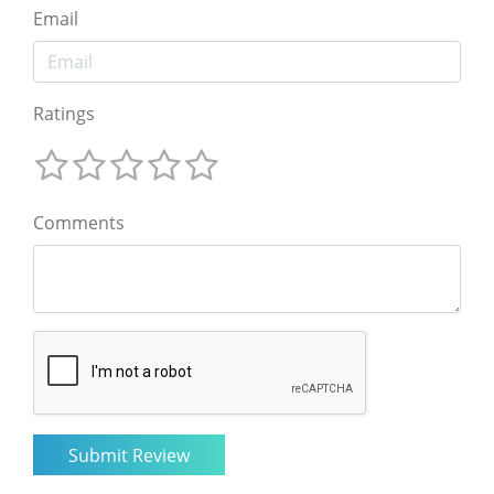
Email
Ratings
Comments