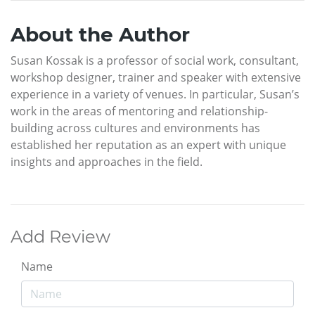
About the Author
Susan Kossak is a professor of social work, consultant,
workshop designer, trainer and speaker with extensive
experience in a variety of venues. In particular, Susan’s
work in the areas of mentoring and relationship-
building across cultures and environments has
established her reputation as an expert with unique
insights and approaches in the field.
Add Review
Name