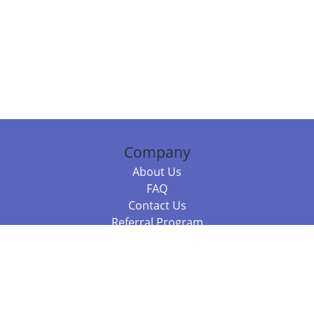
Company
About Us
FAQ
Contact Us
Referral Program
Fraud Alert
Packages & Services
Compare Packages
Services