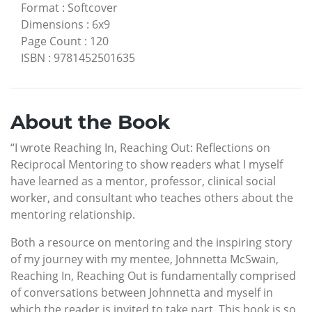
Format
:
Softcover
Dimensions
:
6x9
Page Count
:
120
ISBN
:
9781452501635
About the Book
“I wrote Reaching In, Reaching Out: Reflections on
Reciprocal Mentoring to show readers what I myself
have learned as a mentor, professor, clinical social
worker, and consultant who teaches others about the
mentoring relationship.
Both a resource on mentoring and the inspiring story
of my journey with my mentee, Johnnetta McSwain,
Reaching In, Reaching Out is fundamentally comprised
of conversations between Johnnetta and myself in
which the reader is invited to take part. This book is so