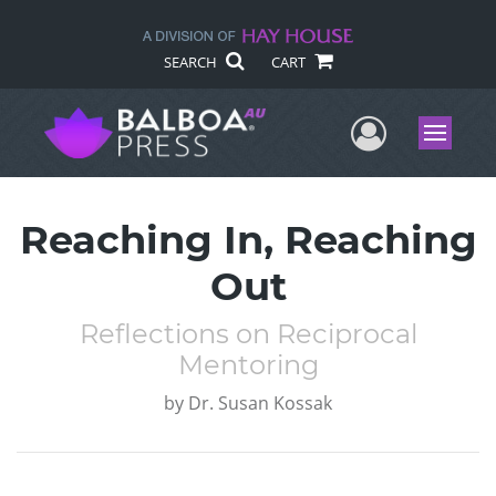
SEARCH
CART
User Me
Menu
Reaching In, Reaching
Out
Reflections on Reciprocal
Mentoring
by
Dr. Susan Kossak