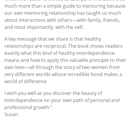
much more than a simple guide to mentoring because
our own mentoring relationship has taught us much
about interactions with others—with family, friends,
and most importantly, with the self.
A key message that we share is that healthy
relationships are reciprocal. The book shows readers
exactly what this kind of healthy interdependence
means and how to apply this valuable principle to their
own lives—all through the story of two women from
very different worlds whose incredible bond makes a
world of difference
I wish you well as you discover the beauty of
interdependence on your own path of personal and
professional growth.”
Susan