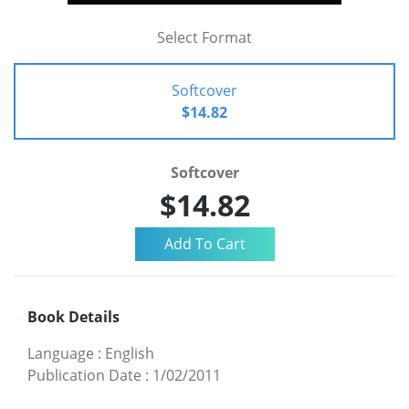
Select Format
Softcover
$14.82
Softcover
$14.82
Book Details
Language
:
English
Publication Date
:
1/02/2011