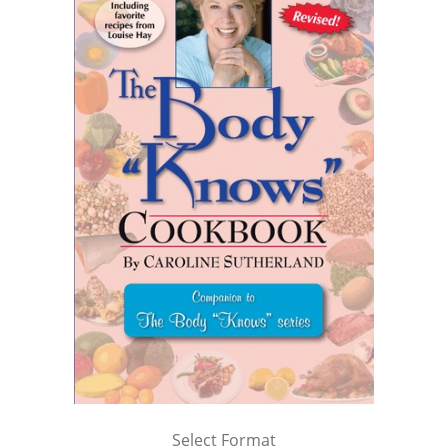
Select Format