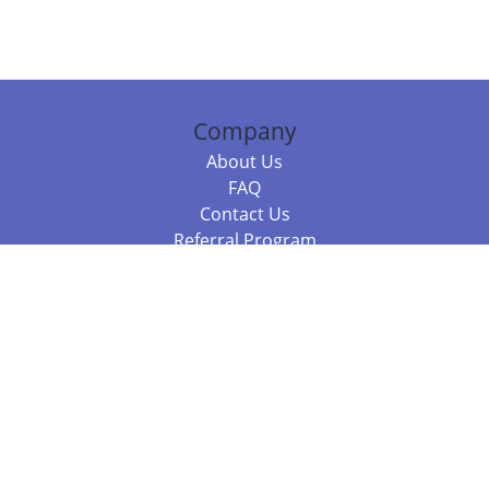
Company
About Us
FAQ
Contact Us
Referral Program
Fraud Alert
Packages & Services
Compare Packages
Services
Resources
Books
BookStub™ Redemption