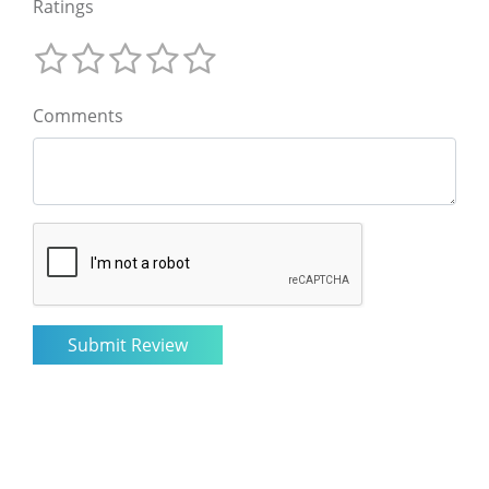
Ratings
Comments