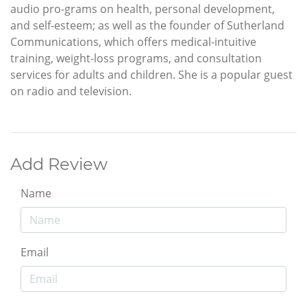
audio pro-grams on health, personal development,
and self-esteem; as well as the founder of Sutherland
Communications, which offers medical-intuitive
training, weight-loss programs, and consultation
services for adults and children. She is a popular guest
on radio and television.
Add Review
Name
Email