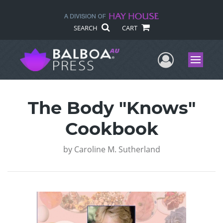
SEARCH
CART
User Me
Menu
The Body "Knows"
Cookbook
by
Caroline M. Sutherland