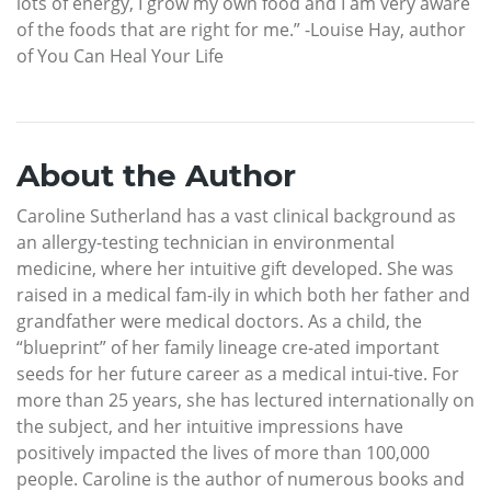
lots of energy, I grow my own food and I am very aware
of the foods that are right for me.” -Louise Hay, author
of You Can Heal Your Life
About the Author
Caroline Sutherland has a vast clinical background as
an allergy-testing technician in environmental
medicine, where her intuitive gift developed. She was
raised in a medical fam-ily in which both her father and
grandfather were medical doctors. As a child, the
“blueprint” of her family lineage cre-ated important
seeds for her future career as a medical intui-tive. For
more than 25 years, she has lectured internationally on
the subject, and her intuitive impressions have
positively impacted the lives of more than 100,000
people. Caroline is the author of numerous books and