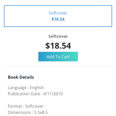
Softcover
$18.54
Softcover
$18.54
Book Details
Language
:
English
Publication Date
:
4/11/2010
Format
:
Softcover
Dimensions
:
5.5x8.5