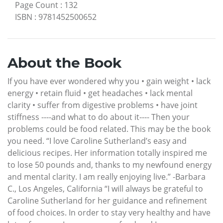
Page Count
:
132
ISBN
:
9781452500652
About the Book
If you have ever wondered why you • gain weight • lack
energy • retain fluid • get headaches • lack mental
clarity • suffer from digestive problems • have joint
stiffness ----and what to do about it---- Then your
problems could be food related. This may be the book
you need. “I love Caroline Sutherland’s easy and
delicious recipes. Her information totally inspired me
to lose 50 pounds and, thanks to my newfound energy
and mental clarity. I am really enjoying live.” -Barbara
C., Los Angeles, California “I will always be grateful to
Caroline Sutherland for her guidance and refinement
of food choices. In order to stay very healthy and have