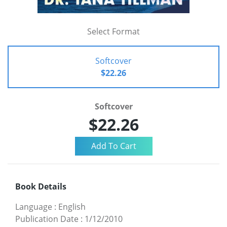
Select Format
Softcover
$22.26
Softcover
$22.26
Book Details
Language
:
English
Publication Date
:
1/12/2010