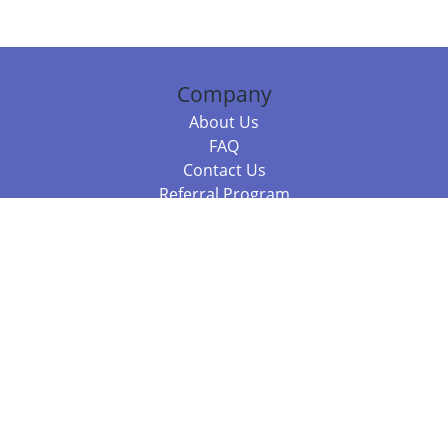
Company
About Us
FAQ
Contact Us
Referral Program
Fraud Alert
Packages & Services
Compare Packages
Services
Resources
Books
BookStub™ Redemption
Balboa Press Trending Books