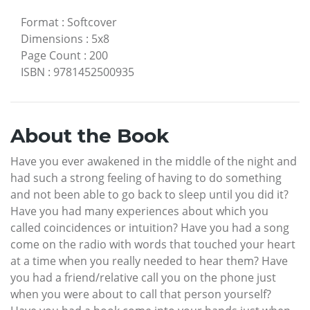
Format
:
Softcover
Dimensions
:
5x8
Page Count
:
200
ISBN
:
9781452500935
About the Book
Have you ever awakened in the middle of the night and
had such a strong feeling of having to do something
and not been able to go back to sleep until you did it?
Have you had many experiences about which you
called coincidences or intuition? Have you had a song
come on the radio with words that touched your heart
at a time when you really needed to hear them? Have
you had a friend/relative call you on the phone just
when you were about to call that person yourself?