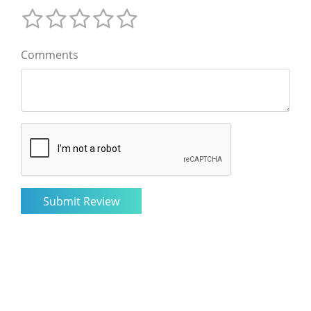
Comments