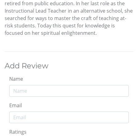
retired from public education. In her last role as the
Instructional Lead Teacher in an alternative school, she
searched for ways to master the craft of teaching at-
risk students. Today this quest for knowledge is
focused on her spiritual enlightenment.
Add Review
Name
Email
Ratings