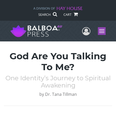
SEARCH
CART
User Me
Menu
God Are You Talking
To Me?
One Identity’s Journey to Spiritual
Awakening
by
Dr. Tana Tillman