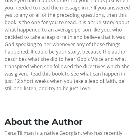
Have you had a book come into your hands just when
you needed to read the message in it? If you answered
yes to any or all of the preceding questions, then this
book is the one for you to read. It is a true story about
what happened to an average person like you, who
decided to take a leap of faith and believe that it was
God speaking to her whenever any of those things
happened. It could be your story, because the author
describes what she did to hear God’s Voice and what
transpired when she followed the directives which she
was given. Read this book to see what can happen in
just 12 short weeks when you take a leap of faith, be
still and listen, and try to be just Love.
About the Author
Tana Tillman is a native Georgian, who has recently