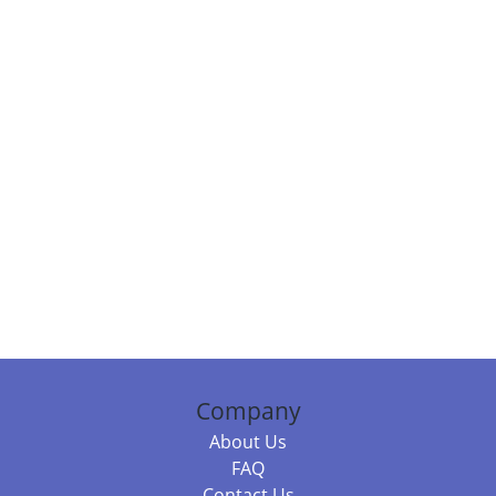
Company
About Us
FAQ
Contact Us