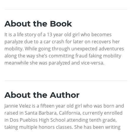
About the Book
It is a life story of a 13 year old girl who becomes
paralyze due to a car crash for later on recovers her
mobility. While going through unexpected adventures
along the way she’s committing fraud faking mobility
meanwhile she was paralyzed and vice-versa.
About the Author
Jannie Velez is a fifteen year old girl who was born and
raised in Santa Barbara, California, currently enrolled
in Dos Pueblos High School attending tenth grade,
taking multiple honors classes. She has been writing