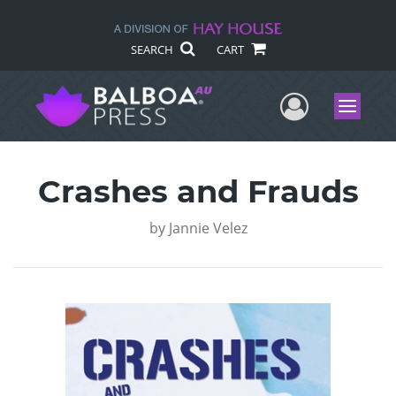
SEARCH
CART
User Me
Menu
Crashes and Frauds
by
Jannie Velez