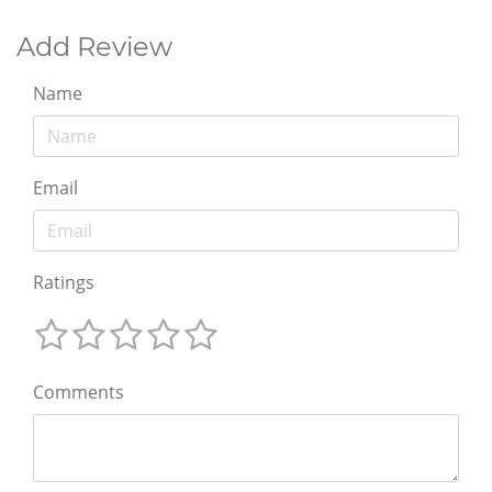
Add Review
Name
Email
Ratings
Comments