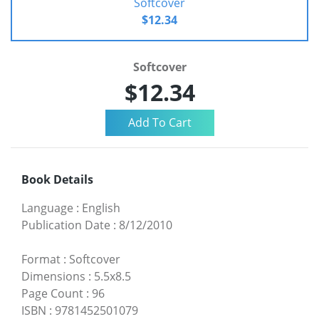
Softcover
$12.34
Softcover
$12.34
Book Details
Language
:
English
Publication Date
:
8/12/2010
Format
:
Softcover
Dimensions
:
5.5x8.5
Page Count
:
96
ISBN
:
9781452501079