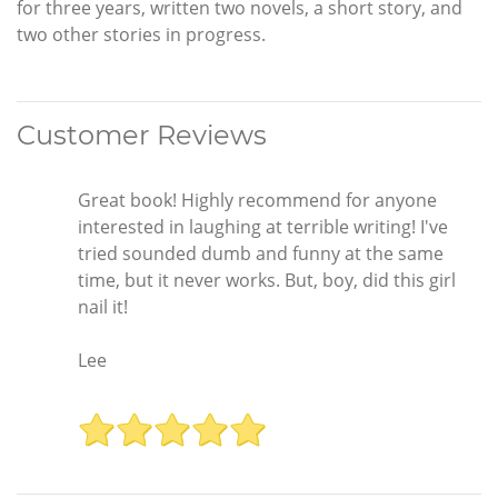
for three years, written two novels, a short story, and
two other stories in progress.
Customer Reviews
Great book! Highly recommend for anyone
interested in laughing at terrible writing! I've
tried sounded dumb and funny at the same
time, but it never works. But, boy, did this girl
nail it!
Lee