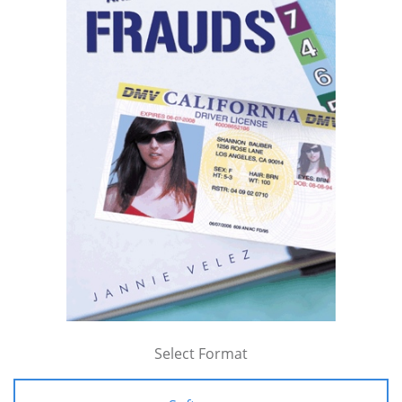
Select Format