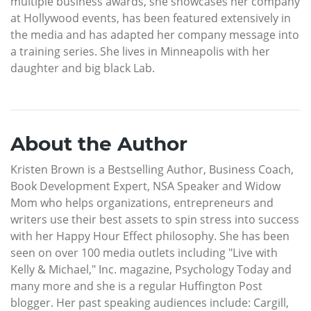
multiple business awards, she showcases her company
at Hollywood events, has been featured extensively in
the media and has adapted her company message into
a training series. She lives in Minneapolis with her
daughter and big black Lab.
About the Author
Kristen Brown is a Bestselling Author, Business Coach,
Book Development Expert, NSA Speaker and Widow
Mom who helps organizations, entrepreneurs and
writers use their best assets to spin stress into success
with her Happy Hour Effect philosophy. She has been
seen on over 100 media outlets including "Live with
Kelly & Michael," Inc. magazine, Psychology Today and
many more and she is a regular Huffington Post
blogger. Her past speaking audiences include: Cargill,