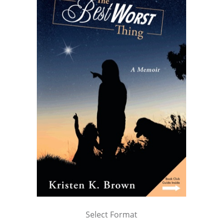
Select Format