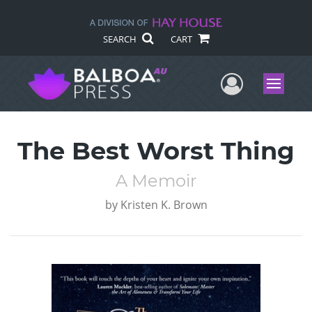
SEARCH
CART
User Me
Menu
The Best Worst Thing
A Memoir
by
Kristen K. Brown