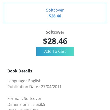
Softcover
$28.46
Softcover
$28.46
Book Details
Language
:
English
Publication Date
:
27/04/2011
Format
:
Softcover
Dimensions
:
5.5x8.5