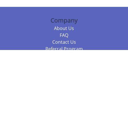
Company
About Us
FAQ
Contact Us
Referral Program
Fraud Alert
Packages & Services
Compare Packages
Services
Resources
Books
BookStub™ Redemption
Balboa Press Trending Books
Balboa Press New Releases