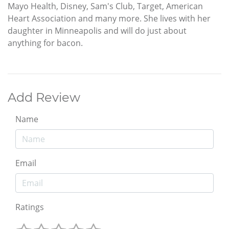
Mayo Health, Disney, Sam's Club, Target, American
Heart Association and many more. She lives with her
daughter in Minneapolis and will do just about
anything for bacon.
Add Review
Name
Email
Ratings