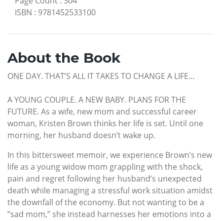
Page Count
:
304
ISBN
:
9781452533100
About the Book
ONE DAY. THAT’S ALL IT TAKES TO CHANGE A LIFE…
A YOUNG COUPLE. A NEW BABY. PLANS FOR THE
FUTURE. As a wife, new mom and successful career
woman, Kristen Brown thinks her life is set. Until one
morning, her husband doesn’t wake up.
In this bittersweet memoir, we experience Brown’s new
life as a young widow mom grappling with the shock,
pain and regret following her husband’s unexpected
death while managing a stressful work situation amidst
the downfall of the economy. But not wanting to be a
“sad mom,” she instead harnesses her emotions into a