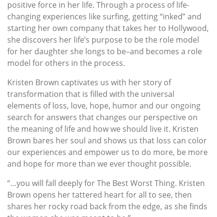
positive force in her life. Through a process of life-
changing experiences like surfing, getting “inked” and
starting her own company that takes her to Hollywood,
she discovers her life’s purpose to be the role model
for her daughter she longs to be–and becomes a role
model for others in the process.
Kristen Brown captivates us with her story of
transformation that is filled with the universal
elements of loss, love, hope, humor and our ongoing
search for answers that changes our perspective on
the meaning of life and how we should live it. Kristen
Brown bares her soul and shows us that loss can color
our experiences and empower us to do more, be more
and hope for more than we ever thought possible.
“…you will fall deeply for The Best Worst Thing. Kristen
Brown opens her tattered heart for all to see, then
shares her rocky road back from the edge, as she finds