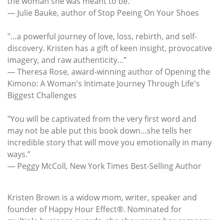
the woman she was meant to be.”
— Julie Bauke, author of Stop Peeing On Your Shoes
"…a powerful journey of love, loss, rebirth, and self-
discovery. Kristen has a gift of keen insight, provocative
imagery, and raw authenticity…”
— Theresa Rose, award-winning author of Opening the
Kimono: A Woman's Intimate Journey Through Life's
Biggest Challenges
"You will be captivated from the very first word and
may not be able put this book down…she tells her
incredible story that will move you emotionally in many
ways.”
— Peggy McColl, New York Times Best-Selling Author
Kristen Brown is a widow mom, writer, speaker and
founder of Happy Hour Effect®. Nominated for