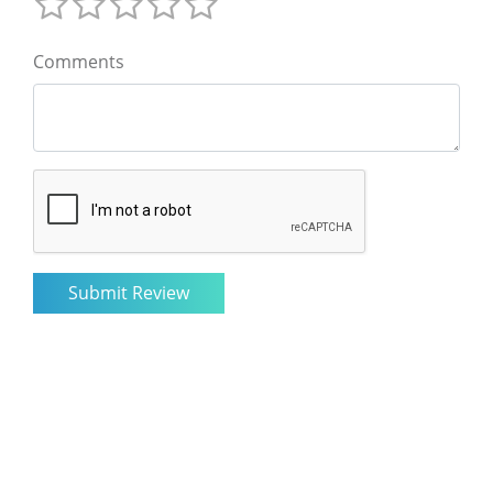
Comments