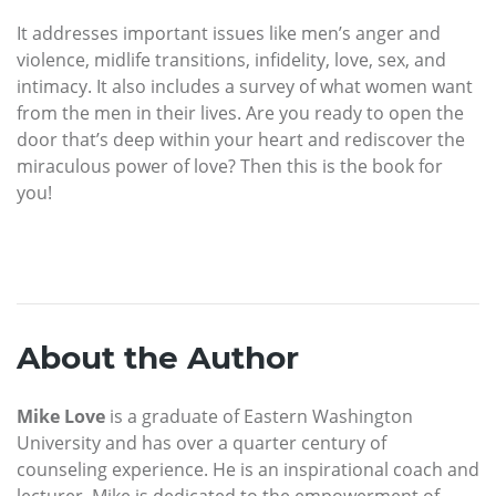
It addresses important issues like men’s anger and
violence, midlife transitions, infidelity, love, sex, and
intimacy. It also includes a survey of what women want
from the men in their lives. Are you ready to open the
door that’s deep within your heart and rediscover the
miraculous power of love? Then this is the book for
you!
About the Author
Mike Love
is a graduate of Eastern Washington
University and has over a quarter century of
counseling experience. He is an inspirational coach and