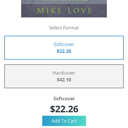
Select Format
Softcover
$22.26
Hardcover
$42.10
Softcover
$22.26