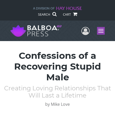
SEARCH
CART
User Me
Menu
Confessions of a
Recovering Stupid
Male
Creating Loving Relationships That
Will Last a Lifetime
by
Mike Love