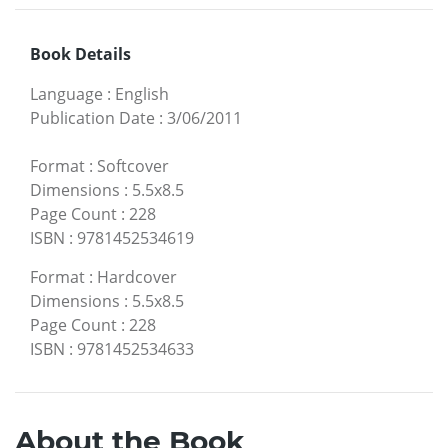
Book Details
Language
:
English
Publication Date
:
3/06/2011
Format
:
Softcover
Dimensions
:
5.5x8.5
Page Count
:
228
ISBN
:
9781452534619
Format
:
Hardcover
Dimensions
:
5.5x8.5
Page Count
:
228
ISBN
:
9781452534633
About the Book