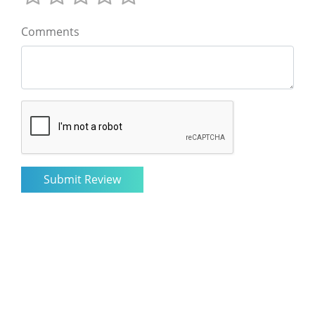
Comments