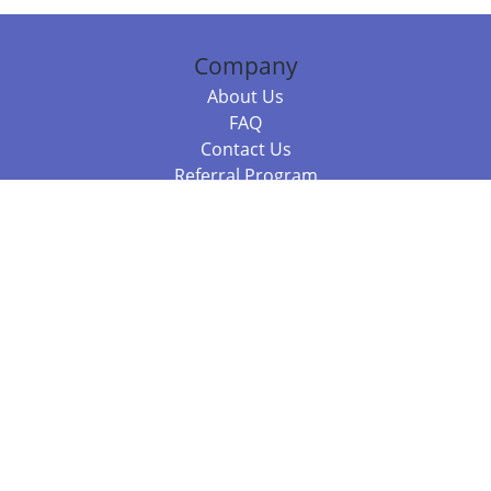
Company
About Us
FAQ
Contact Us
Referral Program
Fraud Alert
Packages & Services
Compare Packages
Services
Resources
Books
BookStub™ Redemption
Balboa Press Trending Books
Balboa Press New Releases