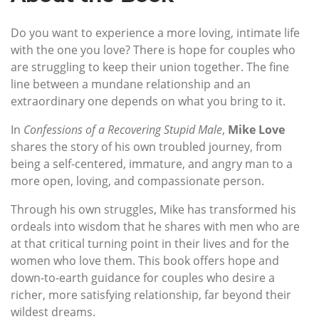
Do you want to experience a more loving, intimate life
with the one you love? There is hope for couples who
are struggling to keep their union together. The fine
line between a mundane relationship and an
extraordinary one depends on what you bring to it.
In
Confessions of a Recovering Stupid Male
,
Mike Love
shares the story of his own troubled journey, from
being a self-centered, immature, and angry man to a
more open, loving, and compassionate person.
Through his own struggles, Mike has transformed his
ordeals into wisdom that he shares with men who are
at that critical turning point in their lives and for the
women who love them. This book offers hope and
down-to-earth guidance for couples who desire a
richer, more satisfying relationship, far beyond their
wildest dreams.