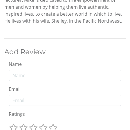
lecturer. Mike is dedicated to the empowerment of
men and women by helping them live authentic,
inspired lives, to create a better world in which to live.
He lives with his wife, Shelley, in the Pacific Northwest.
Add Review
Name
Email
Ratings