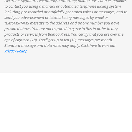
electronic signature, voluntarily authorizing Balboa Press and its affiliates
to contact you using a manual or automated telephone dialing system,
including pre-recorded or artificially-generated voices or messages, and to
send you advertisement or telemarketing messages by email or
text/SMS/MMS message to the address and phone number you have
provided above. You are not required to agree to this in order to buy
products or services from Balboa Press. You certify that you are over the
age of eighteen (18). You’ll get up to ten (10) messages per month.
Standard message and data rates may apply. Click here to view our
Privacy Policy
.