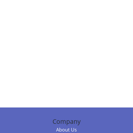
Company
About Us