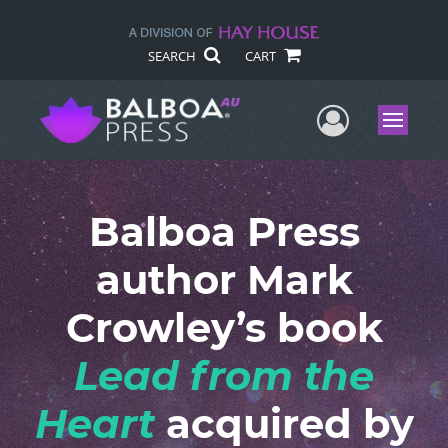
SEARCH
CART
User Me
Menu
Balboa Press
author Mark
Crowley’s book
Lead from the
Heart
acquired by