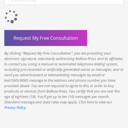
By clicking “Request My Free Consultation”, you are providing your
electronic signature, voluntarily authorizing Balboa Press and its affiliates
to contact you using a manual or automated telephone dialing system,
including pre-recorded or artificially-generated voices or messages, and to
send you advertisement or telemarketing messages by email or
text/SMS/MMS message to the address and phone number you have
provided above. You are not required to agree to this in order to buy
products or services from Balboa Press. You certify that you are over the
age of eighteen (18). You’ll get up to ten (10) messages per month.
Standard message and data rates may apply. Click here to view our
Privacy Policy
.