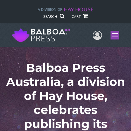
SEARCH
CART
User Me
Menu
Balboa Press
Australia, a division
of Hay House,
celebrates
publishing its