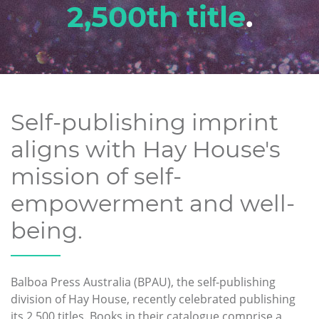
2,500th title
.
Self-publishing imprint
aligns with Hay House's
mission of self-
empowerment and well-
being.
Balboa Press Australia (BPAU), the self-publishing
division of Hay House, recently celebrated publishing
its 2,500 titles. Books in their catalogue comprise a