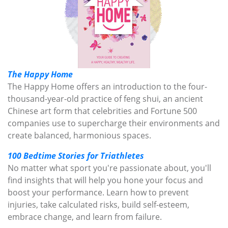
The Happy Home
The Happy Home offers an introduction to the four-
thousand-year-old practice of feng shui, an ancient
Chinese art form that celebrities and Fortune 500
companies use to supercharge their environments and
create balanced, harmonious spaces.
100 Bedtime Stories for Triathletes
No matter what sport you're passionate about, you'll
find insights that will help you hone your focus and
boost your performance. Learn how to prevent
injuries, take calculated risks, build self-esteem,
embrace change, and learn from failure.