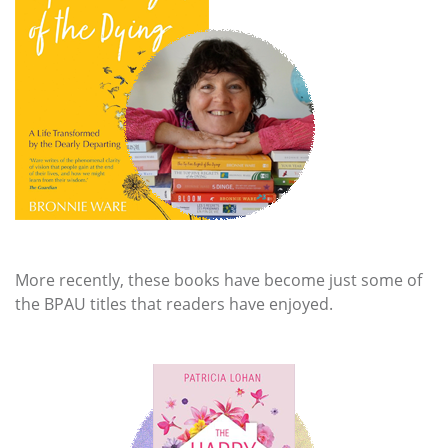
More recently, these books have become just some of
the BPAU titles that readers have enjoyed.