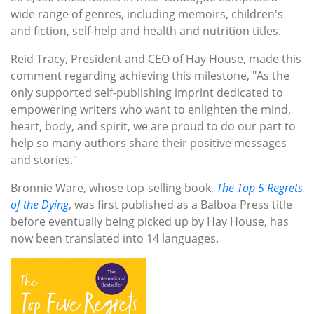
wide range of genres, including memoirs, children's
and fiction, self-help and health and nutrition titles.
Reid Tracy, President and CEO of Hay House, made this
comment regarding achieving this milestone, "As the
only supported self-publishing imprint dedicated to
empowering writers who want to enlighten the mind,
heart, body, and spirit, we are proud to do our part to
help so many authors share their positive messages
and stories."
Bronnie Ware, whose top-selling book,
The Top 5 Regrets
of the Dying
, was first published as a Balboa Press title
before eventually being picked up by Hay House, has
now been translated into 14 languages.