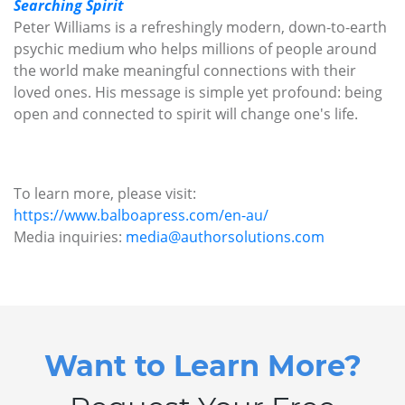
Searching Spirit
Peter Williams is a refreshingly modern, down-to-earth
psychic medium who helps millions of people around
the world make meaningful connections with their
loved ones. His message is simple yet profound: being
open and connected to spirit will change one's life.
To learn more, please visit:
https://www.balboapress.com/en-au/
Media inquiries:
media@authorsolutions.com
Want to Learn More?