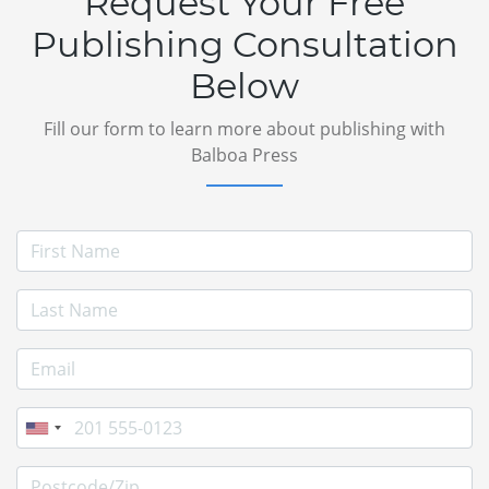
Request Your Free
Publishing Consultation
Below
Fill our form to learn more about publishing with
Balboa Press
First Name
Last Name
E-mail Address
Phone
Postcode/Zip