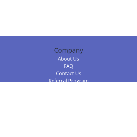
Company
About Us
FAQ
Contact Us
Referral Program
Fraud Alert
Packages & Services
Compare Packages
Services
Resources