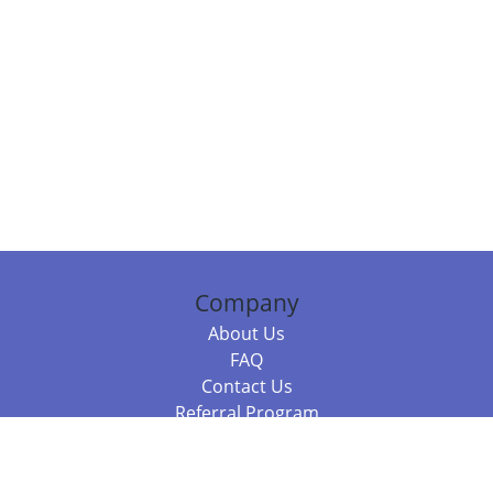
Company
About Us
FAQ
Contact Us
Referral Program
Fraud Alert
Packages & Services