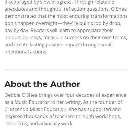
discouraged by slow progress. Through relatable
anecdotes and thoughtful reflection questions, O'Shea
demonstrates that the most enduring transformations
don't happen overnight—they're built drop by drop,
day by day. Readers will learn to appreciate their
unique journeys, measure success on their own terms,
and create lasting positive impact through small,
intentional actions.
About the Author
Debbie O'Shea brings over four decades of experience
as a Music Educator to her writing. As the founder of
Crescendo Music Education, she has supported and
inspired thousands of teachers through workshops,
resources, and advocacy work.