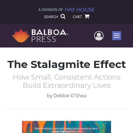
SEARCH
CART
User Me
Menu
The Stalagmite Effect
How Small, Consistent Actions
Build Extraordinary Lives
by
Debbie O'Shea