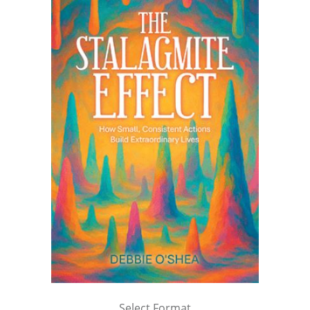
Select Format