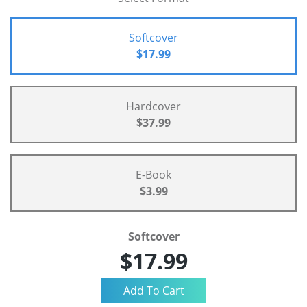
Softcover
$17.99
Hardcover
$37.99
E-Book
$3.99
Softcover
$17.99