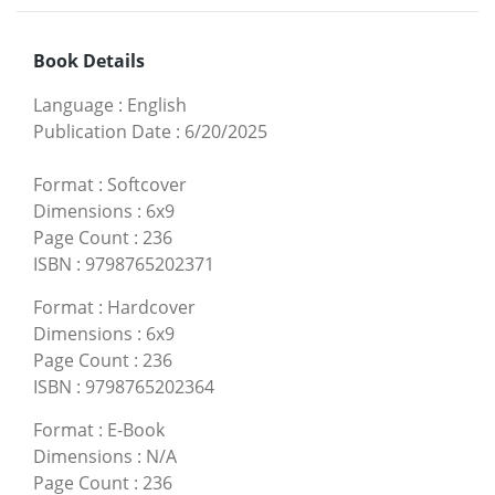
Book Details
Language
:
English
Publication Date
:
6/20/2025
Format
:
Softcover
Dimensions
:
6x9
Page Count
:
236
ISBN
:
9798765202371
Format
:
Hardcover
Dimensions
:
6x9
Page Count
:
236
ISBN
:
9798765202364
Format
:
E-Book
Dimensions
:
N/A
Page Count
:
236