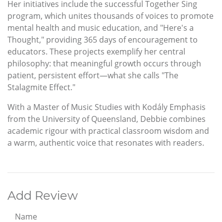
Her initiatives include the successful Together Sing
program, which unites thousands of voices to promote
mental health and music education, and "Here's a
Thought," providing 365 days of encouragement to
educators. These projects exemplify her central
philosophy: that meaningful growth occurs through
patient, persistent effort—what she calls "The
Stalagmite Effect."
With a Master of Music Studies with Kodály Emphasis
from the University of Queensland, Debbie combines
academic rigour with practical classroom wisdom and
a warm, authentic voice that resonates with readers.
Add Review
Name