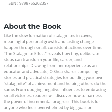
ISBN
:
9798765202357
About the Book
Like the slow formation of stalagmites in caves,
meaningful personal growth and lasting change
happen through small, consistent actions over time.
"The Stalagmite Effect" reveals how tiny, deliberate
steps can transform your life, career, and
relationships. Drawing from her experience as an
educator and advocate, O'Shea shares compelling
stories and practical strategies for building your own
"stalagmite" of achievement and helping others do the
same. From dodging negative influences to embracing
small victories, readers will discover how to harness
the power of incremental progress. This book is for
anyone who feels overwhelmed by big goals or