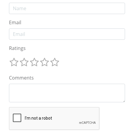
Email
Ratings
Comments