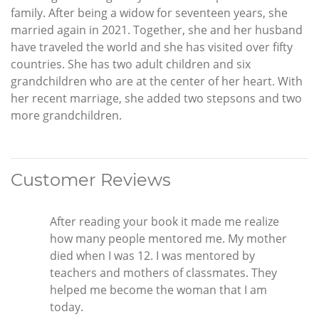
family. After being a widow for seventeen years, she
married again in 2021. Together, she and her husband
have traveled the world and she has visited over fifty
countries. She has two adult children and six
grandchildren who are at the center of her heart. With
her recent marriage, she added two stepsons and two
more grandchildren.
Customer Reviews
After reading your book it made me realize
how many people mentored me. My mother
died when I was 12. I was mentored by
teachers and mothers of classmates. They
helped me become the woman that I am
today.