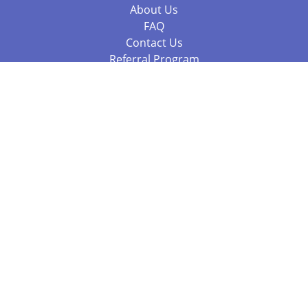
About Us
FAQ
Contact Us
Referral Program
Fraud Alert
Packages & Services
Compare Packages
Services
Resources
Books
BookStub™ Redemption
Balboa Press Trending Books
Balboa Press New Releases
Call 844.682.1282
812.358.7586
or
(local)