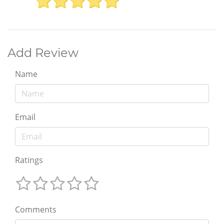
Add Review
Name
Email
Ratings
Comments