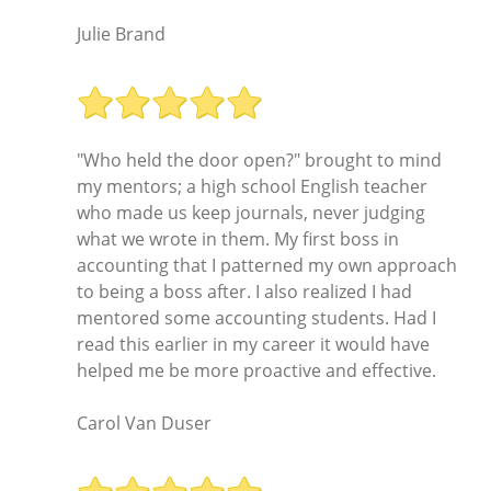
Julie Brand
"Who held the door open?" brought to mind
my mentors; a high school English teacher
who made us keep journals, never judging
what we wrote in them. My first boss in
accounting that I patterned my own approach
to being a boss after. I also realized I had
mentored some accounting students. Had I
read this earlier in my career it would have
helped me be more proactive and effective.
Carol Van Duser