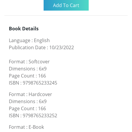
Book Details
Language
:
English
Publication Date
:
10/23/2022
Format
:
Softcover
Dimensions
:
6x9
Page Count
:
166
ISBN
:
9798765233245
Format
:
Hardcover
Dimensions
:
6x9
Page Count
:
166
ISBN
:
9798765233252
Format
:
E-Book