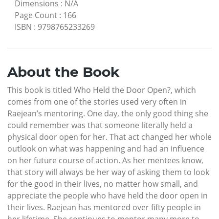
Dimensions
:
N/A
Page Count
:
166
ISBN
:
9798765233269
About the Book
This book is titled Who Held the Door Open?, which
comes from one of the stories used very often in
Raejean’s mentoring. One day, the only good thing she
could remember was that someone literally held a
physical door open for her. That act changed her whole
outlook on what was happening and had an influence
on her future course of action. As her mentees know,
that story will always be her way of asking them to look
for the good in their lives, no matter how small, and
appreciate the people who have held the door open in
their lives. Raejean has mentored over fifty people in
her lifetime. She continues to mentor many more to