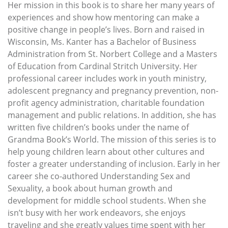
Her mission in this book is to share her many years of
experiences and show how mentoring can make a
positive change in people’s lives. Born and raised in
Wisconsin, Ms. Kanter has a Bachelor of Business
Administration from St. Norbert College and a Masters
of Education from Cardinal Stritch University. Her
professional career includes work in youth ministry,
adolescent pregnancy and pregnancy prevention, non-
profit agency administration, charitable foundation
management and public relations. In addition, she has
written five children’s books under the name of
Grandma Book’s World. The mission of this series is to
help young children learn about other cultures and
foster a greater understanding of inclusion. Early in her
career she co-authored Understanding Sex and
Sexuality, a book about human growth and
development for middle school students. When she
isn’t busy with her work endeavors, she enjoys
traveling and she greatly values time spent with her