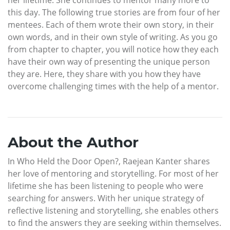
this day. The following true stories are from four of her
mentees. Each of them wrote their own story, in their
own words, and in their own style of writing. As you go
from chapter to chapter, you will notice how they each
have their own way of presenting the unique person
they are. Here, they share with you how they have
overcome challenging times with the help of a mentor.
About the Author
In Who Held the Door Open?, Raejean Kanter shares
her love of mentoring and storytelling. For most of her
lifetime she has been listening to people who were
searching for answers. With her unique strategy of
reflective listening and storytelling, she enables others
to find the answers they are seeking within themselves.