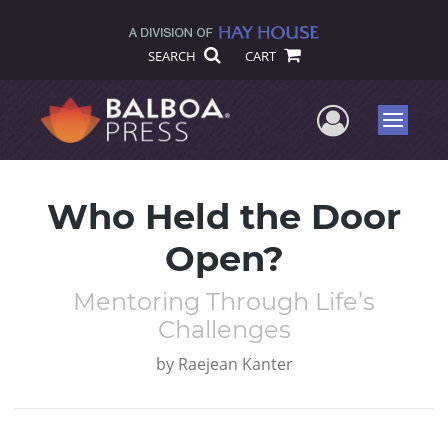
SEARCH
CART
User Me
Menu
Who Held the Door
Open?
Mentoring Through Life’s
Challenges
by
Raejean Kanter