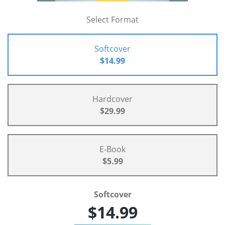
Select Format
Softcover
$14.99
Hardcover
$29.99
E-Book
$5.99
Softcover
$14.99